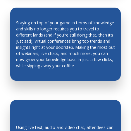
Man Machine Interfaces
Manufacturing System Architecture, Design and
Staying on top of your game in terms of knowledge
Performance
and skills no longer requires you to travel to
Material Science
different lands (and if you’re still doing that, then it’s
INDUSTRY TRENDS & INSIGHTS ARE
just sad). Virtual conferences bring top trends and
Materials and Material Processing
AT YOUR FINGERTIPS
insights right at your doorstep. Making the most out
of webinars, live chats, and much more, you can
Mechanical Metallurgy
now grow your knowledge base in just a few clicks,
Mechanics of Deformable Bodies
while sipping away your coffee.
Mechanisms, Systems
Mechatronic Systems and Applications
Mechatronics Design
Mechatronics Education
Medical Robots and Systems
Metal Cutting
Using live text, audio and video chat, attendees can