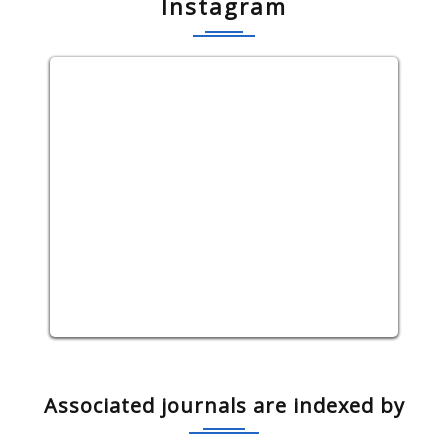
Instagram
Associated journals are indexed by