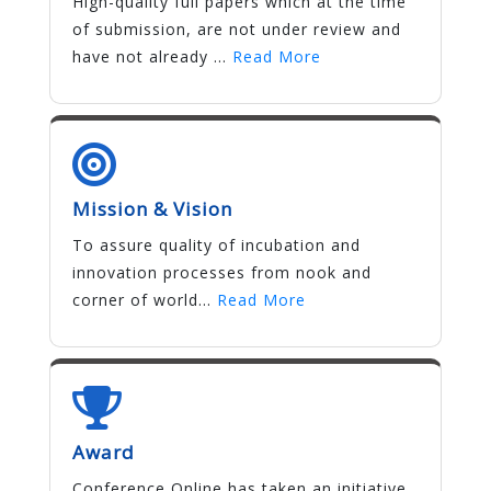
High-quality full papers which at the time
of submission, are not under review and
have not already ...
Read More
Mission & Vision
To assure quality of incubation and
innovation processes from nook and
corner of world...
Read More
Award
Conference Online has taken an initiative