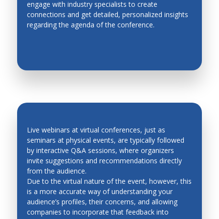
engage with industry specialists to create
EASY NETWORKING
Metal Forming
connections and get detailed, personalized insights
regarding the agenda of the conference.
Methodologies for Robotics and Automation
Micro Mechatronics
Micro/Nano, Distributed, Cellular and Multi Robots
Modeling and Simulation of Mechatronic Systems
Modeling, Planning and Control
Motion Control
Network based control systems
Live webinars at virtual conferences, just as
seminars at physical events, are typically followed
Operations Research
by interactive Q&A sessions, where organizers
QUICK FEEDBACK AND LEAD
invite suggestions and recommendations directly
Personal and Service Robotics
GENERATION
from the audience.
Petri Nets
Due to the virtual nature of the event, however, this
is a more accurate way of understanding your
Process Control
audience’s profiles, their concerns, and allowing
companies to incorporate that feedback into
Production Management