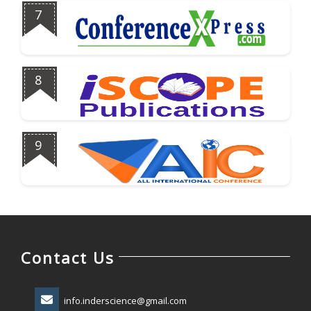
7
8
9
Contact Us
info.inderscience@gmail.com