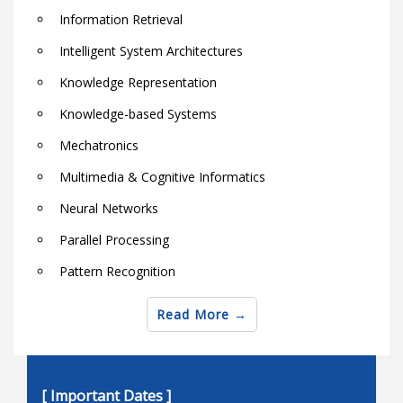
Information Retrieval
Intelligent System Architectures
Knowledge Representation
Knowledge-based Systems
Mechatronics
Multimedia & Cognitive Informatics
Neural Networks
Parallel Processing
Pattern Recognition
Robotics
Read More
Semantic Web Techniques and Technologies
Soft computing theory and applications
[ Important Dates ]
Software & Hardware Architectures