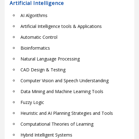
Artificial Intelligence
AI Algorithms
Artificial Intelligence tools & Applications
Automatic Control
Bioinformatics
Natural Language Processing
CAD Design & Testing
Computer Vision and Speech Understanding
Data Mining and Machine Learning Tools
Fuzzy Logic
Heuristic and AI Planning Strategies and Tools
Computational Theories of Learning
Hybrid Intelligent Systems