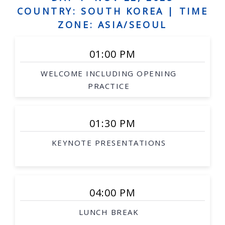
Human augmentation, and assistive robots,
COUNTRY: SOUTH KOREA |
TIME
Social robots, safe interaction, robots and art
ZONE: ASIA/SEOUL
Grounded language acquisition
01:00 PM
Natural language generation
WELCOME INCLUDING OPENING
Human-robot dialogue
PRACTICE
Underwater robotics
Aerial/space robotics
01:30 PM
Agricultural and mining robotics
KEYNOTE PRESENTATIONS
Distributed systems
Multi-robot systems
Networked robots
04:00 PM
Medical robotics
LUNCH BREAK
Robot-assisted procedures