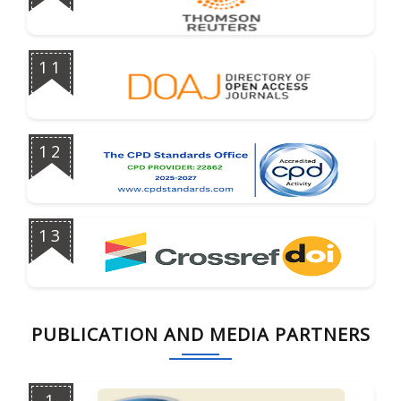
11
12
13
PUBLICATION AND MEDIA PARTNERS
1