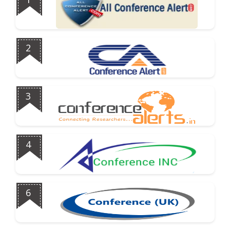
2
3
4
6