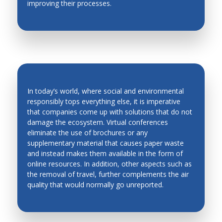
improving their processes.
Production Technology
Quality Control
Robotics and Automation in Unstructured
Environment
Robots and Mobile Machines
In today’s world, where social and environmental
Smart Materials
responsibly tops everything else, it is imperative
Solidification
that companies come up with solutions that do not
ENVIRONMENT-FRIENDLY
damage the ecosystem. Virtual conferences
Stability and Noise
CONFERENCES
eliminate the use of brochures or any
supplementary material that causes paper waste
Robots and Mobile Machines
and instead makes them available in the form of
Welding and Powder Technology
online resources. In addition, other aspects such as
the removal of travel, further complements the air
quality that would normally go unreported.