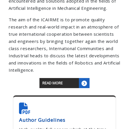
encountered and solutions adopted in the fields of
Artificial Intelligence in Mechanical Engineering.
The aim of the ICAIRME is to promote quality
research and real-world impact in an atmosphere of
true international cooperation between scientists
and engineers by bringing together again the world
class researchers, International Communities and
Industrial heads to discuss the latest developments
and innovations in the fields of Robotics and Artificial
Intelligence.
READ MORE
Author Guidelines