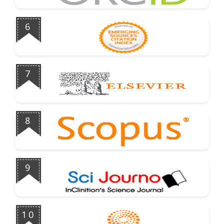
6
7
8
9
10