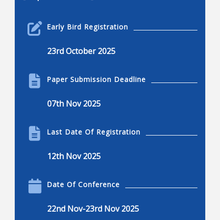
Robotics Engineering
Early Bird Registration
Robotics engineering
23rd October 2025
Applications of robotics
Applications of robotics, advantages and
Paper Submission Deadline
disadvantages
Current and common research projects
07th Nov 2025
Innovations in robotics
Robotics and engineering applications
Last Date Of Registration
Kinematics, dynamics, and control
12th Nov 2025
Dexterous manipulation
Locomotion, nonlinear control, and visual serving
Date Of Conference
Mechanisms of robots
22nd Nov-23rd Nov 2025
Design, humanoids, hands, and legged system