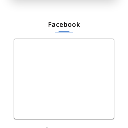
Facebook