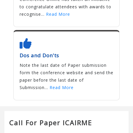
to congratulate attendees with awards to
recognise...
Read More
Dos and Don'ts
Note the last date of Paper submission
form the conference website and send the
paper before the last date of
Submission...
Read More
Call For Paper ICAIRME