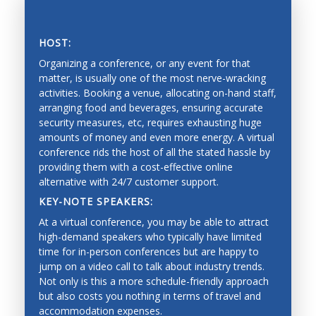
Vision, tactile and force perception, and range
sensing
HOST:
Sensor fusion, calibration and identification
Organizing a conference, or any event for that
matter, is usually one of the most nerve-wracking
Mobile systems and mobility
activities. Booking a venue, allocating on-hand staff,
arranging food and beverages, ensuring accurate
Mapping, localization, navigation, slam
SAVING PRECIOUS TIME AND MONEY
security measures, etc, requires exhausting huge
Collision avoidance, and exploration
amounts of money and even more energy. A virtual
conference rids the host of all the stated hassle by
Estimation and learning for robotic systems
providing them with a cost-effective online
alternative with 24/7 customer support.
Reinforcement learning
KEY-NOTE SPEAKERS:
Bayesian techniques
At a virtual conference, you may be able to attract
Deep learning
high-demand speakers who typically have limited
time for in-person conferences but are happy to
Graphical models
jump on a video call to talk about industry trends.
Not only is this a more schedule-friendly approach
Imitation learning
but also costs you nothing in terms of travel and
Mechanical Engineering
accommodation expenses.