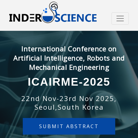
International Conference on
Artificial Intelligence, Robots and
Mechanical Engineering
ICAIRME-2025
22nd Nov-23rd Nov 2025,
Seoul,South Korea
SUBMIT ABSTRACT