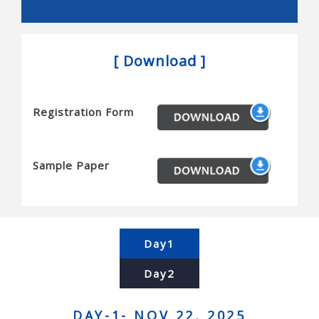
Snakes, and novel actuators
Reconfigurable robots and mems/nems
[ Download ]
Micro/nanobots, and novel sensors
Haptics and tactile interfaces
Registration Form
Planning and algorithms for robots
Motion planning, task planning, coordination,
complexity and completeness
Sample Paper
Computational geometry, simulation, and planning
Contact modeling, grasp synthesis, and assembly
Force control and manipulation planning
Day1
Human-robot interaction and human centered
Day2
systems
Brain-machine interfaces, and telerobotics
DAY-1- NOV 22, 2025