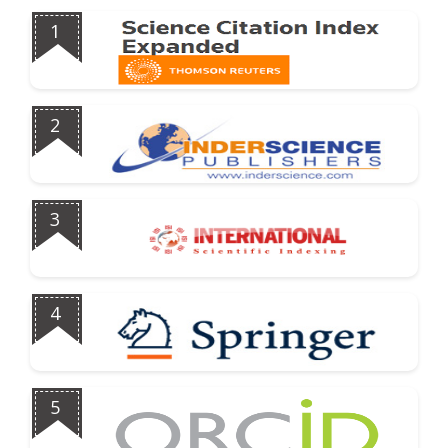
1
2
3
4
5