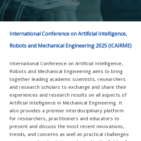
International Conference on Artificial Intelligence,
Robots and Mechanical Engineering 2025 (ICAIRME)
International Conference on Artificial Intelligence,
Robots and Mechanical Engineering aims to bring
together leading academic scientists, researchers
and research scholars to exchange and share their
experiences and research results on all aspects of
Artificial Intelligence in Mechanical Engineering. It
also provides a premier interdisciplinary platform
for researchers, practitioners and educators to
present and discuss the most recent innovations,
trends, and concerns as well as practical challenges