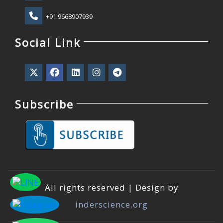
+91 9668907939
Social Link
Subscribe
All rights reserved | Design by
inderscience.org