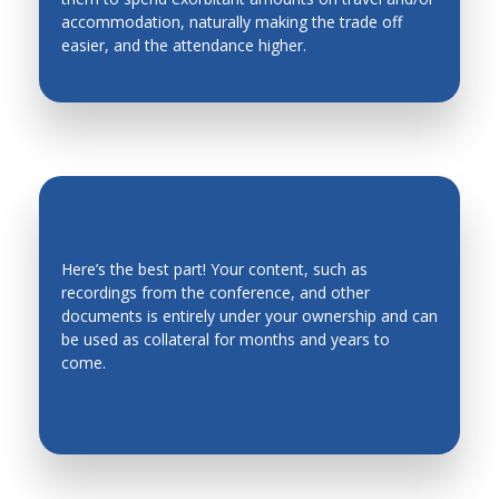
accommodation, naturally making the trade off
Industrial Engineering
easier, and the attendance higher.
Industrial Planning
Intelligent Manufacturing Systems
Intelligent mechatronics, robotics, biomimetics,
automation, and control systems
Intelligent System
Intelligent Transportation Systems
Here’s the best part! Your content, such as
recordings from the conference, and other
Kinematics, Mechanics and Mechanism Design
EVERGREEN CONTENT
documents is entirely under your ownership and can
Legged Robots, Wheeled Mobile Robots
be used as collateral for months and years to
come.
Machine Design
Machine Elements
Machine Toll Design, CNC, Metrology
Machining Processes