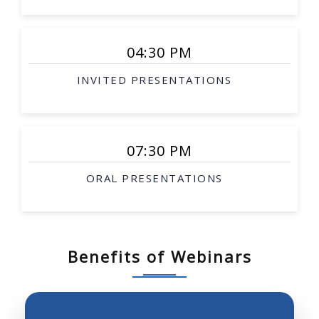
Smart surgical tools
Rehabilitation robotics
04:30 PM
Interventional therapy
INVITED PRESENTATIONS
Image-guided procedures
Surgical simulation
Soft-tissue modeling
07:30 PM
Telesurgery
ORAL PRESENTATIONS
Biological robotics
Biomimetic robotics
Robotic investigation of biological science and
systems
Benefits of Webinars
Neurobotics, prosthetics, robotics and molecular
biology
Robot perception