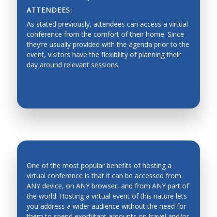
ATTENDEES:
Dynamics, Motion Control
As stated previously, attendees can access a virtual
Industrial Planning
conference from the comfort of their home. Since
they’re usually provided with the agenda prior to the
Machine Design
event, visitors have the flexibility of planning their
day around relevant sessions.
Production Management
Fault Diagnosis
Force/Impedance Control, Architecture and
Programming
Functionality graded materials
Haptics, Teleoperation, Telerobotics and Network
Robotics
One of the most popular benefits of hosting a
Hardware/software Co-design
virtual conference is that it can be accessed from
ANY device, on ANY browser, and from ANY part of
Human-Robot Interfaces
the world. Hosting a virtual event of this nature lets
INCREASED ATTENDANCE
Industrial automation, process control,
you address a wider audience without the need for
manufacturing process and automation
them to spend exorbitant amounts on travel and/or