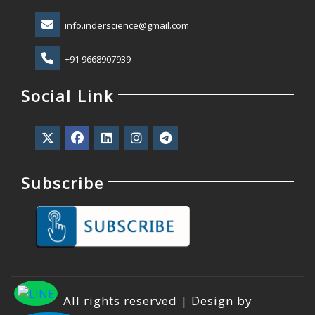
info.inderscience@gmail.com
+91 9668907939
Social Link
Subscribe
All rights reserved | Design by