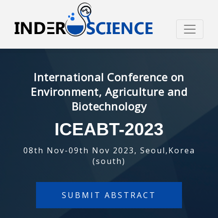
International Conference on
Environment, Agriculture and
Biotechnology
ICEABT-2023
08th Nov-09th Nov 2023, Seoul,Korea
(south)
SUBMIT ABSTRACT