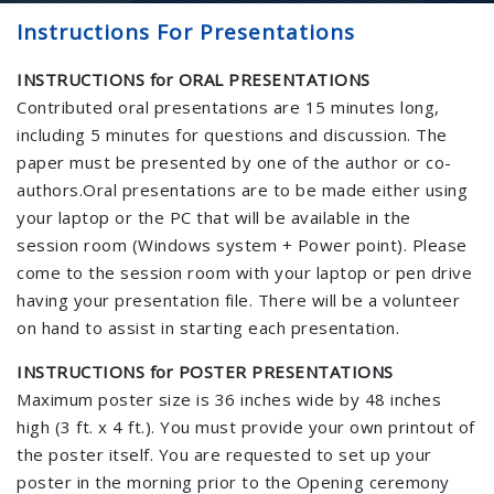
Instructions For Presentations
INSTRUCTIONS for ORAL PRESENTATIONS
Contributed oral presentations are 15 minutes long,
including 5 minutes for questions and discussion. The
paper must be presented by one of the author or co-
authors.Oral presentations are to be made either using
your laptop or the PC that will be available in the
session room (Windows system + Power point). Please
come to the session room with your laptop or pen drive
having your presentation file. There will be a volunteer
on hand to assist in starting each presentation.
INSTRUCTIONS for POSTER PRESENTATIONS
Maximum poster size is 36 inches wide by 48 inches
high (3 ft. x 4 ft.). You must provide your own printout of
the poster itself. You are requested to set up your
poster in the morning prior to the Opening ceremony