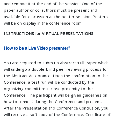
and remove it at the end of the session. One of the
paper author or co-authors must be present and
available for discussion at the poster session. Posters
will be on display in the conference room.
INSTRUCTIONS for VIRTUAL PRESENTATIONS
How to be a Live Video presenter?
You are required to submit a Abstract/Full Paper which
will undergo a double-blind peer reviewing process for
the Abstract Acceptance. Upon the confirmation to the
Conference, a test run will be conducted by the
organizing committee in close proximity to the
Conference. The participant will be given guidelines on
how to connect during the Conference and present.
After the Presentation and Conference Conclusion, you
will receive a soft copy of the Conference, Certificate of