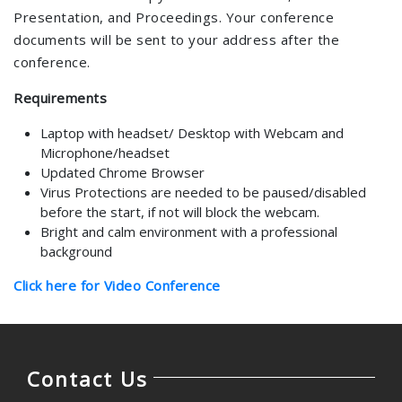
Presentation, and Proceedings. Your conference
documents will be sent to your address after the
conference.
Requirements
Laptop with headset/ Desktop with Webcam and
Microphone/headset
Updated Chrome Browser
Virus Protections are needed to be paused/disabled
before the start, if not will block the webcam.
Bright and calm environment with a professional
background
Click here for Video Conference
Contact Us