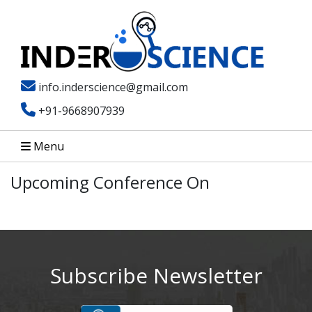
info.inderscience@gmail.com
+91-9668907939
Menu
Upcoming Conference On
Subscribe Newsletter