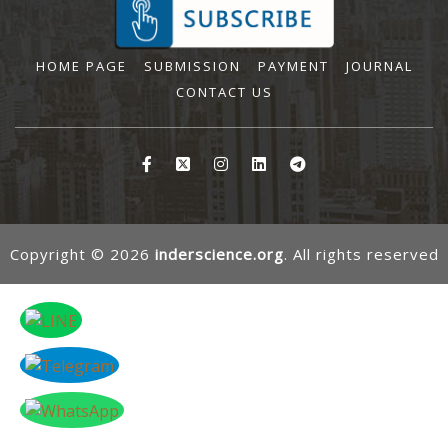
HOME PAGE
SUBMISSION
PAYMENT
JOURNAL
CONTACT US
Copyright © 2026
inderscience.org
. All rights reserved