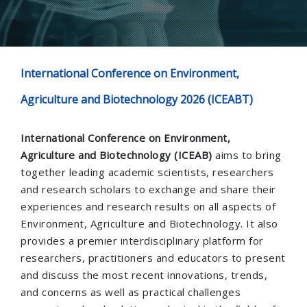
International Conference on Environment,
Agriculture and Biotechnology 2026 (ICEABT)
International Conference on Environment,
Agriculture and Biotechnology (ICEAB)
aims to bring
together leading academic scientists, researchers
and research scholars to exchange and share their
experiences and research results on all aspects of
Environment, Agriculture and Biotechnology. It also
provides a premier interdisciplinary platform for
researchers, practitioners and educators to present
and discuss the most recent innovations, trends,
and concerns as well as practical challenges