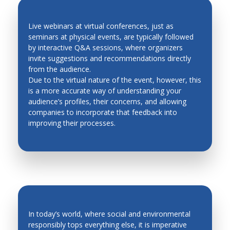
Live webinars at virtual conferences, just as
seminars at physical events, are typically followed
by interactive Q&A sessions, where organizers
QUICK FEEDBACK AND LEAD
invite suggestions and recommendations directly
GENERATION
from the audience.
Due to the virtual nature of the event, however, this
is a more accurate way of understanding your
audience’s profiles, their concerns, and allowing
companies to incorporate that feedback into
improving their processes.
In today’s world, where social and environmental
responsibly tops everything else, it is imperative