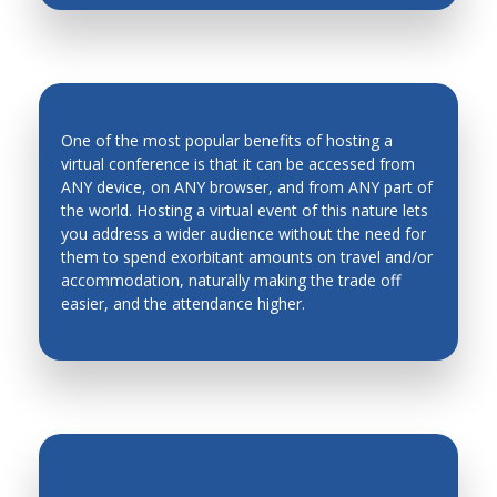
One of the most popular benefits of hosting a
virtual conference is that it can be accessed from
ANY device, on ANY browser, and from ANY part of
the world. Hosting a virtual event of this nature lets
INCREASED ATTENDANCE
you address a wider audience without the need for
them to spend exorbitant amounts on travel and/or
accommodation, naturally making the trade off
easier, and the attendance higher.