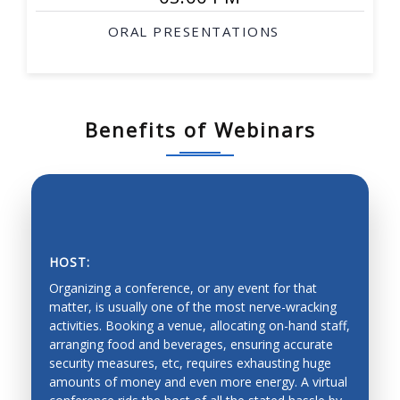
ORAL PRESENTATIONS
Benefits of Webinars
HOST:
Organizing a conference, or any event for that
matter, is usually one of the most nerve-wracking
activities. Booking a venue, allocating on-hand staff,
arranging food and beverages, ensuring accurate
SAVING PRECIOUS TIME AND MONEY
security measures, etc, requires exhausting huge
amounts of money and even more energy. A virtual