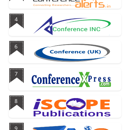
4
6
7
8
9