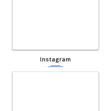
Instagram