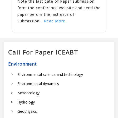
Note the last date of Paper submission
form the conference website and send the
paper before the last date of
Submission...
Read More
Call For Paper ICEABT
Environment
Environmental science and technology
Environmental dynamics
Meteorology
Hydrology
Geophysics