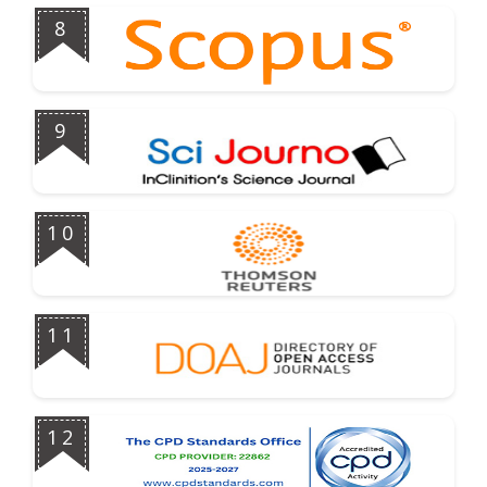
8
9
10
11
12