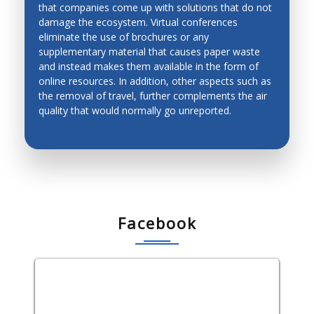
that companies come up with solutions that do not
ENVIRONMENT-FRIENDLY
damage the ecosystem. Virtual conferences
CONFERENCES
eliminate the use of brochures or any
supplementary material that causes paper waste
and instead makes them available in the form of
online resources. In addition, other aspects such as
the removal of travel, further complements the air
quality that would normally go unreported.
Facebook