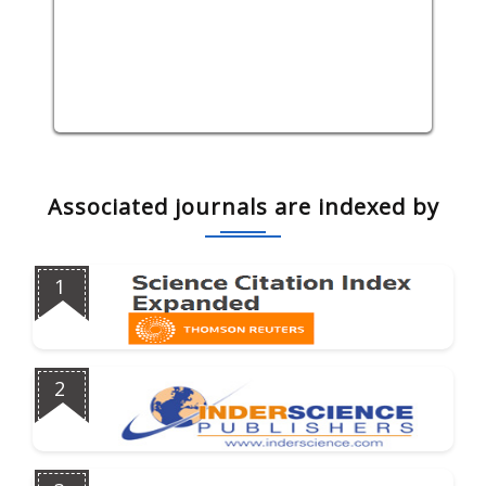
Associated journals are indexed by
1
2