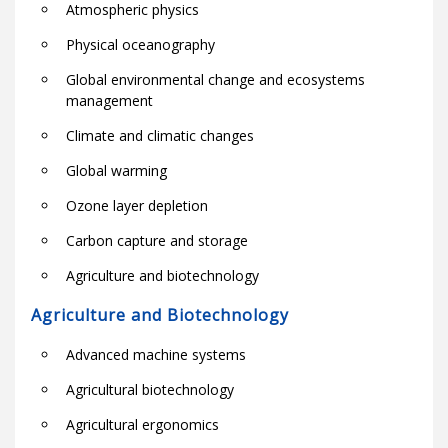
Atmospheric physics
Physical oceanography
Global environmental change and ecosystems
management
Climate and climatic changes
Global warming
Ozone layer depletion
Carbon capture and storage
Agriculture and biotechnology
Agriculture and Biotechnology
Advanced machine systems
Agricultural biotechnology
Agricultural ergonomics