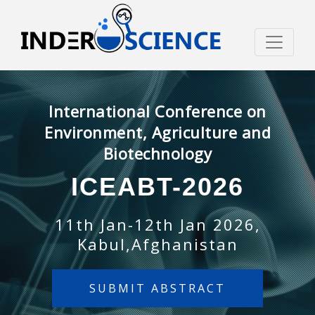
International Conference on
Environment, Agriculture and
Biotechnology
ICEABT-2026
11th Jan-12th Jan 2026,
Kabul,Afghanistan
SUBMIT ABSTRACT