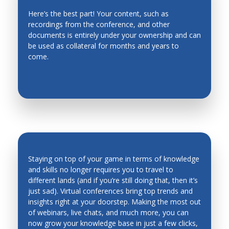
Here’s the best part! Your content, such as
recordings from the conference, and other
EVERGREEN CONTENT
documents is entirely under your ownership and can
be used as collateral for months and years to
come.
Staying on top of your game in terms of knowledge
and skills no longer requires you to travel to
different lands (and if you’re still doing that, then it’s
INDUSTRY TRENDS & INSIGHTS ARE
just sad). Virtual conferences bring top trends and
AT YOUR FINGERTIPS
insights right at your doorstep. Making the most out
of webinars, live chats, and much more, you can
now grow your knowledge base in just a few clicks,