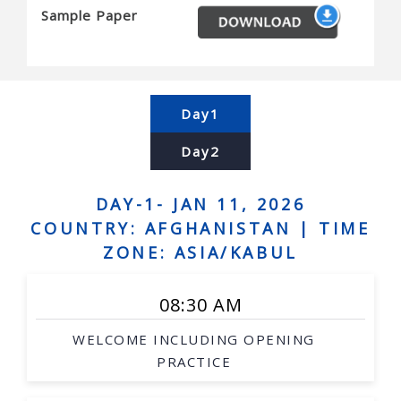
Sample Paper
Biological and medicinal chemistry
Energy and environment
Forest product processing
Milk product processing
Day1
Day2
DAY-1- JAN 11, 2026
COUNTRY: AFGHANISTAN |
TIME
ZONE: ASIA/KABUL
08:30 AM
WELCOME INCLUDING OPENING
PRACTICE