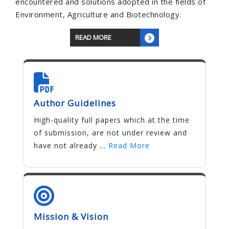
encountered and solutions adopted in the fields of
Environment, Agriculture and Biotechnology.
READ MORE
Author Guidelines
High-quality full papers which at the time
of submission, are not under review and
have not already ...
Read More
Mission & Vision