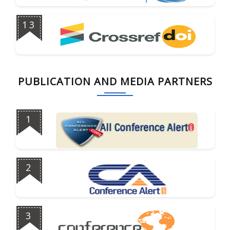
13
PUBLICATION AND MEDIA PARTNERS
1
2
3