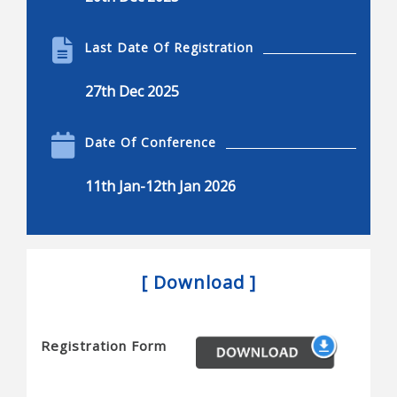
Biotechnology
Product engineering in the bio industries
Last Date Of Registration
Self-organization in the bio-sciences and elsewhere
27th Dec 2025
Delivery of the final product
Biotechnology applied to production of new and
Date Of Conference
better quality food
11th Jan-12th Jan 2026
Physical chemistry and thermodynamics for life
sciences and biotechnology
Improvement of environmental remediation
processes
[ Download ]
Food process technology and engineering
The impact of bio-based polymeric materials
Registration Form
Biochemical and bio-molecular engineering
Bioengineering and biomedical engineering