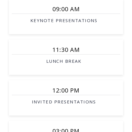
09:00 AM
KEYNOTE PRESENTATIONS
11:30 AM
LUNCH BREAK
12:00 PM
INVITED PRESENTATIONS
03:00 PM