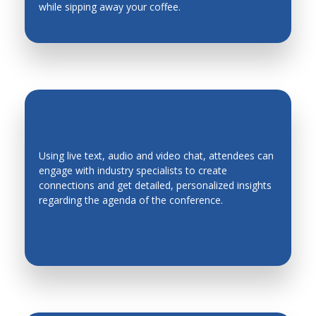
while sipping away your coffee.
Using live text, audio and video chat, attendees can
engage with industry specialists to create
EASY NETWORKING
connections and get detailed, personalized insights
regarding the agenda of the conference.