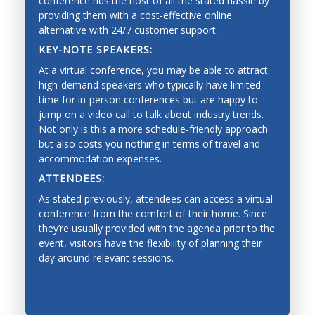
conference rids the host of all the stated hassle by
providing them with a cost-effective online
alternative with 24/7 customer support.
KEY-NOTE SPEAKERS:
At a virtual conference, you may be able to attract
high-demand speakers who typically have limited
time for in-person conferences but are happy to
jump on a video call to talk about industry trends.
Not only is this a more schedule-friendly approach
but also costs you nothing in terms of travel and
accommodation expenses.
ATTENDEES:
As stated previously, attendees can access a virtual
conference from the comfort of their home. Since
they’re usually provided with the agenda prior to the
event, visitors have the flexibility of planning their
day around relevant sessions.