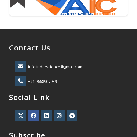
Contact Us
info.inderscience@gmail.com
+91 9668907939
Social Link
Subscribe