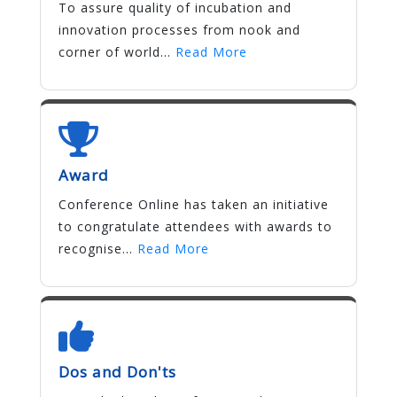
To assure quality of incubation and
innovation processes from nook and
corner of world...
Read More
Award
Conference Online has taken an initiative
to congratulate attendees with awards to
recognise...
Read More
Dos and Don'ts