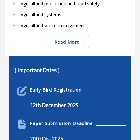
Agricultural production and food safety
Agricultural systems
Agricultural waste management
Agro-industry
Read More
Animal agriculture in the globe
Animal health and welfare
Animal protein and fiber products
[ Important Dates ]
Aquaculture and biosystems research
Early Bird Registration
Biological natural resource engineering
Bio-machine systems
12th December 2025
Bioprocess and biosystems
Paper Submission Deadline
Biotechnology for livestock, pests and aquaculture
Biochemical engineering
20th Dec 2025