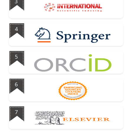
3
4
5
6
7