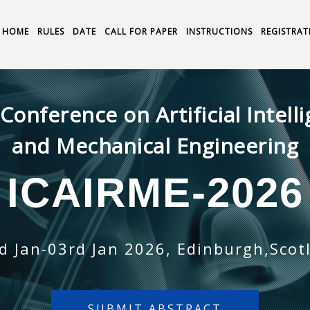
HOME
RULES
DATE
CALL FOR PAPER
INSTRUCTIONS
REGISTRAT
 Conference on Artificial Intell
and Mechanical Engineering
ICAIRME-2026
d Jan-03rd Jan 2026, Edinburgh,Scot
SUBMIT ABSTRACT