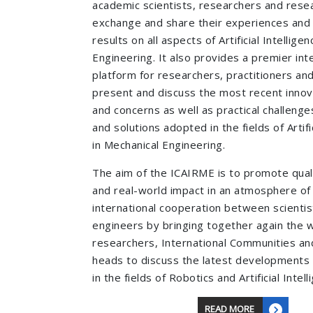
academic scientists, researchers and resea
exchange and share their experiences and
results on all aspects of Artificial Intellige
Engineering. It also provides a premier inte
platform for researchers, practitioners an
present and discuss the most recent innov
and concerns as well as practical challeng
and solutions adopted in the fields of Artifi
in Mechanical Engineering.
The aim of the ICAIRME is to promote qual
and real-world impact in an atmosphere of
international cooperation between scientis
engineers by bringing together again the w
researchers, International Communities and
heads to discuss the latest developments 
in the fields of Robotics and Artificial Intell
READ MORE