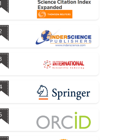
1
2
3
4
5