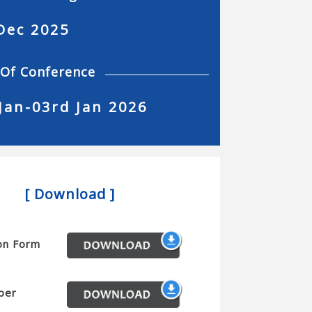
Dec 2025
 Of Conference
Jan-03rd Jan 2026
[ Download ]
on Form
per