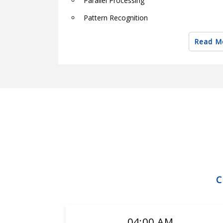
Parallel Processing
Pattern Recognition
Robotics
Read M
Semantic Web Techniques and Technologi
Soft computing theory and applications
Software & Hardware Architectures
Robotics Engineering
Robotics engineering
Applications of robotics
Applications of robotics, advantages and 
Current and common research projects
Innovations in robotics
Robotics and engineering applications
04:00 AM