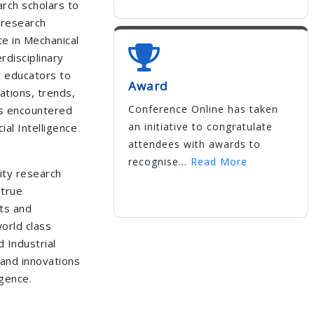
rch scholars to
 research
nce in Mechanical
rdisciplinary
d educators to
Award
ations, trends,
Conference Online has taken
es encountered
an initiative to congratulate
cial Intelligence
attendees with awards to
recognise...
Read More
ity research
 true
ts and
orld class
 Industrial
and innovations
igence.