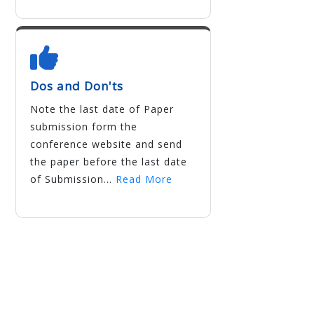
Dos and Don'ts
Note the last date of Paper
submission form the
conference website and send
the paper before the last date
of Submission...
Read More