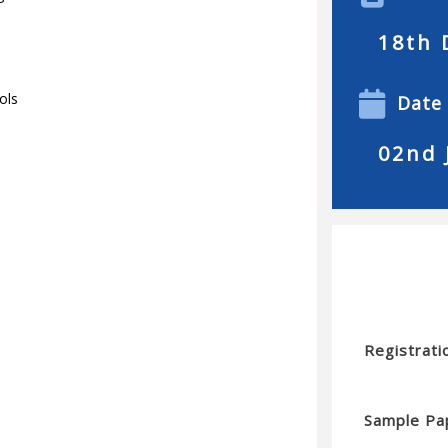
18th 
ols
Date
02nd 
Registrati
Sample Pa