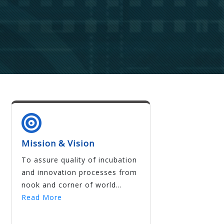
Mission & Vision
To assure quality of incubation
and innovation processes from
nook and corner of world...
Read More