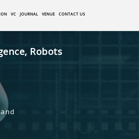
ION
VC
JOURNAL
VENUE
CONTACT US
igence, Robots
land