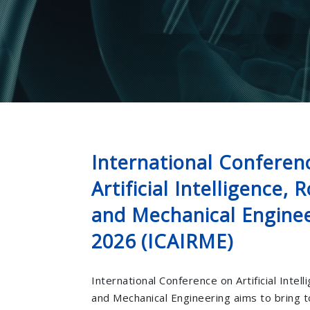
International Conferen
Artificial Intelligence, 
and Mechanical Engine
2026 (ICAIRME)
International Conference on Artificial Intel
and Mechanical Engineering aims to bring 