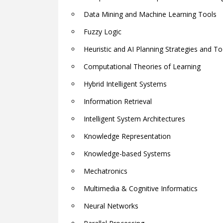
Data Mining and Machine Learning Tools
Fuzzy Logic
Heuristic and AI Planning Strategies and To
Computational Theories of Learning
Hybrid Intelligent Systems
Information Retrieval
Intelligent System Architectures
Knowledge Representation
Knowledge-based Systems
Mechatronics
Multimedia & Cognitive Informatics
Neural Networks