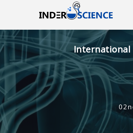
International
02n