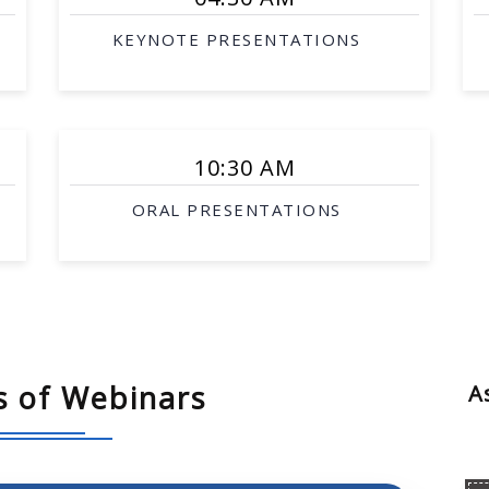
KEYNOTE PRESENTATIONS
serving
10:30 AM
stem
ORAL PRESENTATIONS
s of Webinars
A
ion, complexity and completeness
planning
sembly