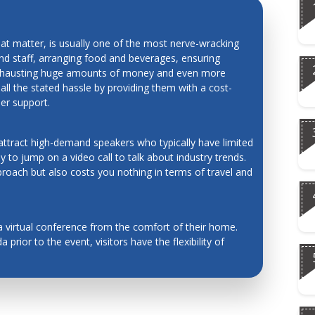
red systems
hat matter, is usually one of the most nerve-wracking
and staff, arranging food and beverages, ensuring
 exhausting huge amounts of money and even more
 all the stated hassle by providing them with a cost-
,
mer support.
art
PRECIOUS TIME AND MONEY
 attract high-demand speakers who typically have limited
 to jump on a video call to talk about industry trends.
proach but also costs you nothing in terms of travel and
a virtual conference from the comfort of their home.
 prior to the event, visitors have the flexibility of