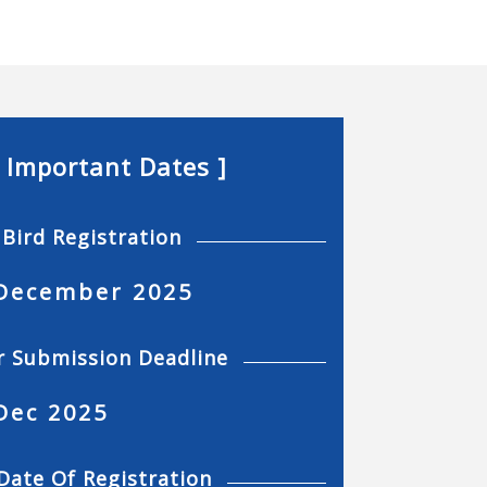
[ Important Dates ]
 Bird Registration
December 2025
r Submission Deadline
Dec 2025
Date Of Registration