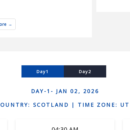
ore
es
Day1
Day2
DAY-1- JAN 02, 2026
disadvantages
COUNTRY: SCOTLAND |
TIME ZONE: UT
04:30 AM