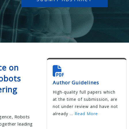
ce on
Robots
Author Guidelines
ering
High-quality full papers which
at the time of submission, are
not under review and have not
already ...
Read More
ligence, Robots
together leading