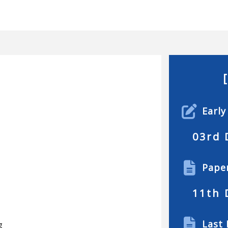
Early
03rd 
Pape
11th 
Last 
g