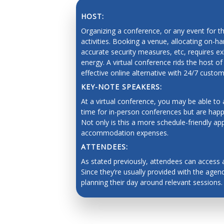
Force control and manipulation planning
HOST:
Human-robot interaction and human cente
Organizing a conference, or any event for t
activities. Booking a venue, allocating on-h
Brain-machine interfaces, and telerobotics
accurate security measures, etc, requires
energy. A virtual conference rids the host of
Human augmentation, and assistive robots
effective online alternative with 24/7 custo
Social robots, safe interaction, robots and 
KEY-NOTE SPEAKERS:
SAVING 
Grounded language acquisition
At a virtual conference, you may be able to
time for in-person conferences but are happy
Natural language generation
Not only is this a more schedule-friendly ap
accommodation expenses.
Human-robot dialogue
ATTENDEES:
Underwater robotics
As stated previously, attendees can access 
Aerial/space robotics
Since they’re usually provided with the agenda
planning their day around relevant sessions.
Agricultural and mining robotics
Distributed systems
Multi-robot systems