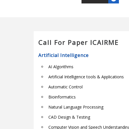
Call For Paper ICAIRME
Artificial Intelligence
AI Algorithms
Artificial Intelligence tools & Applications
Automatic Control
Bioinformatics
Natural Language Processing
CAD Design & Testing
Computer Vision and Speech Understandin