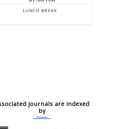
LUNCH BREAK
ssociated journals are indexed
by