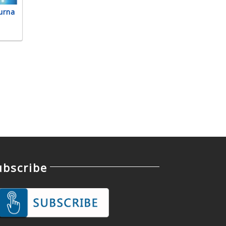
urna
ubscribe