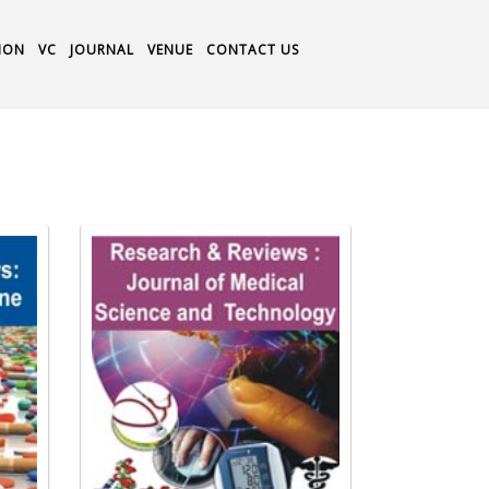
ION
VC
JOURNAL
VENUE
CONTACT US