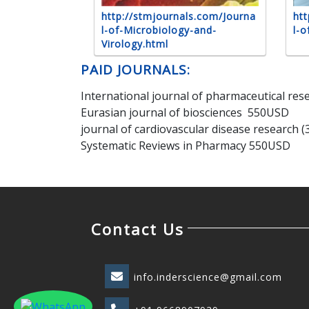
http://stmjournals.com/Journa
htt
l-of-Microbiology-and-
l-o
Virology.html
PAID JOURNALS:
International journal of pharmaceutical re
Eurasian journal of biosciences 550USD
journal of cardiovascular disease research 
Systematic Reviews in Pharmacy 550USD
Contact Us
info.inderscience@gmail.com