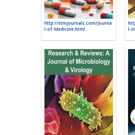
http://stmjournals.com/Journa
htt
l-of-Medicine.html
l-o