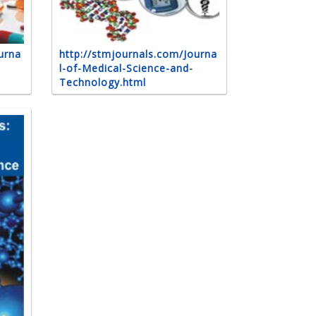
urna
http://stmjournals.com/Journa
l-of-Medical-Science-and-
Technology.html