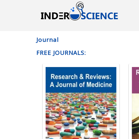
Journal
FREE JOURNALS: