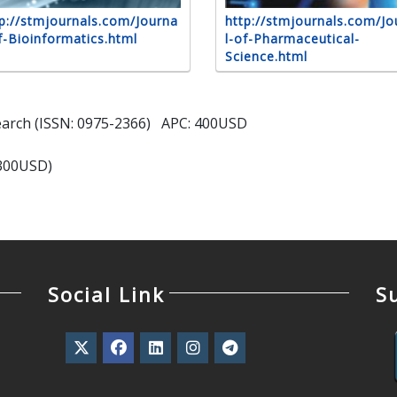
p://stmjournals.com/Journa
http://stmjournals.com/Jo
f-Bioinformatics.html
l-of-Pharmaceutical-
Science.html
search (ISSN: 0975-2366) APC: 400USD
(300USD)
Social Link
S