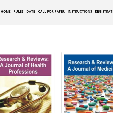
HOME
RULES
DATE
CALL FOR PAPER
INSTRUCTIONS
REGISTRAT