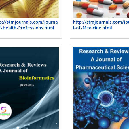
p://stmjournals.com/Journa
http://stmjournals.com/Jo
f-Health-Professions.html
l-of-Medicine.html