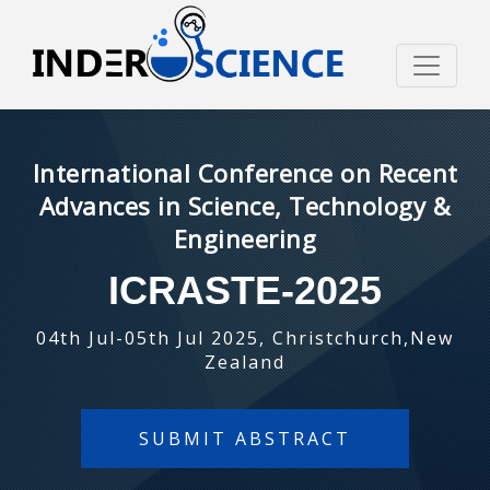
International Conference on Recent
Advances in Science, Technology &
Engineering
ICRASTE-2025
04th Jul-05th Jul 2025, Christchurch,New
Zealand
SUBMIT ABSTRACT