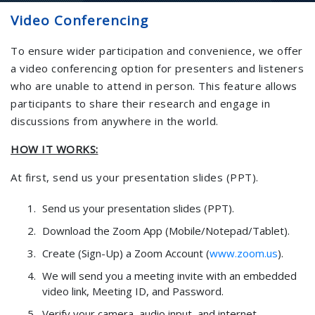
Video Conferencing
To ensure wider participation and convenience, we offer
a video conferencing option for presenters and listeners
who are unable to attend in person. This feature allows
participants to share their research and engage in
discussions from anywhere in the world.
HOW IT WORKS:
At first, send us your presentation slides (PPT).
Send us your presentation slides (PPT).
Download the Zoom App (Mobile/Notepad/Tablet).
Create (Sign-Up) a Zoom Account (
www.zoom.us
).
We will send you a meeting invite with an embedded
video link, Meeting ID, and Password.
Verify your camera, audio input, and internet