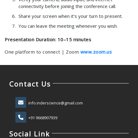
connectivity before joining the conference call.
Share your screen when it’s your turn to present.
You can leave the meeting whenever you wish.
Presentation Duration: 10–15 minutes
One platform to connect | Zoom
www.zoom.us
Contact Us
info.inderscience@gmail.com
+91 9668907939
Social Link