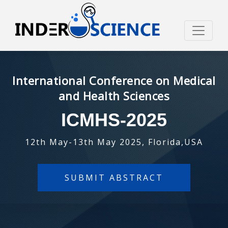
International Conference on Medical
and Health Sciences
ICMHS-2025
12th May-13th May 2025, Florida,USA
SUBMIT ABSTRACT