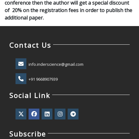
conference then the author will get a special discount
of 20% on the registration fees in order to publish the
additional paper.
Contact Us
info.inderscience@gmail.com
+91 9668907939
Social Link
Subscribe