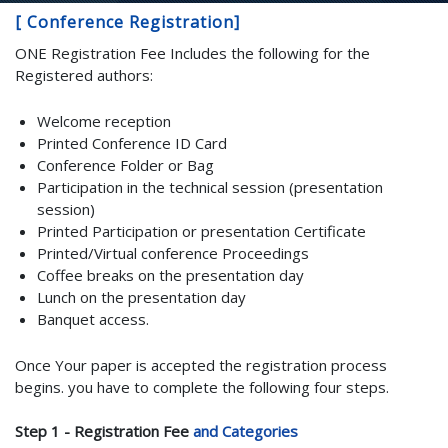
[ Conference Registration]
ONE Registration Fee Includes the following for the
Registered authors:
Welcome reception
Printed Conference ID Card
Conference Folder or Bag
Participation in the technical session (presentation
session)
Printed Participation or presentation Certificate
Printed/Virtual conference Proceedings
Coffee breaks on the presentation day
Lunch on the presentation day
Banquet access.
Once Your paper is accepted the registration process
begins. you have to complete the following four steps.
Step 1 - Registration Fee
and Categories