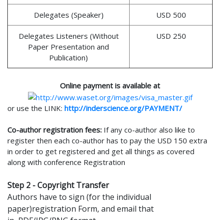
Delegates (Speaker)
USD 500
Delegates Listeners (Without
USD 250
Paper Presentation and
Publication)
Online payment is available at
or use the LINK:
http://inderscience.org/PAYMENT/
Co-author registration fees:
If any co-author also like to
register then each co-author has to pay the USD 150 extra
in order to get registered and get all things as covered
along with conference Registration
Step 2 - Copyright Transfer
Authors have to sign (for the individual
paper)registration Form, and email that