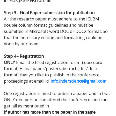
in PDF/JPG/PNG format.
Step 3 - Final Paper submission for publication
All the research paper must adhere to the ICLBM
double column format guidelines and must be
submitted in Microsoft word DOC or DOCX format. So
that the necessary editing and formatting could be
done by our team. .
Step 4 - Registration
ONLY
Email the filled registration form (.doc/.docx
format) + final paper/poster/abstract (.doc/.docx
format) that you like to publish in the conference
proceedings at email id:
info.inderscience@gmail.com
One registration is must to publish a paper and in that
ONLY one person can attend the conference and can
get all as mentioned in
If author has more than one paper in the same