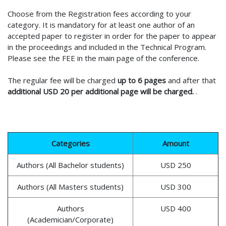
Choose from the Registration fees according to your
category. It is mandatory for at least one author of an
accepted paper to register in order for the paper to appear
in the proceedings and included in the Technical Program.
Please see the FEE in the main page of the conference.
The regular fee will be charged
up to 6 pages
and after that
additional USD 20 per additional page will be charged.
.
Categories
Amount
Authors (All Bachelor students)
USD 250
Authors (All Masters students)
USD 300
Authors
USD 400
(Academician/Corporate)