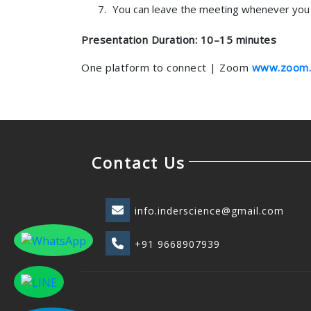
You can leave the meeting whenever you 
Presentation Duration: 10–15 minutes
One platform to connect | Zoom
www.zoom.
Contact Us
info.inderscience@gmail.com
+91 9668907939