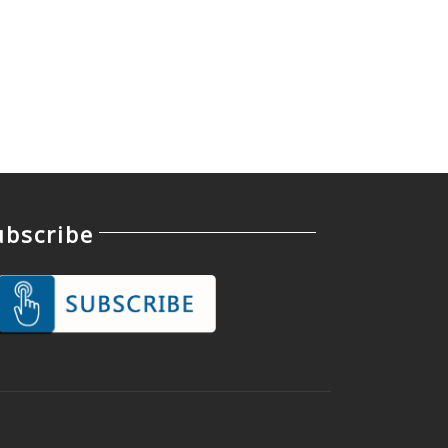
ubscribe