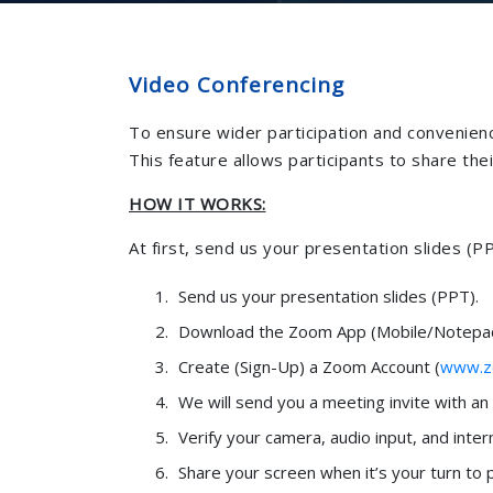
Video Conferencing
To ensure wider participation and convenienc
This feature allows participants to share th
HOW IT WORKS:
At first, send us your presentation slides (PP
Send us your presentation slides (PPT).
Download the Zoom App (Mobile/Notepad
Create (Sign-Up) a Zoom Account (
www.z
We will send you a meeting invite with a
Verify your camera, audio input, and inter
Share your screen when it’s your turn to 