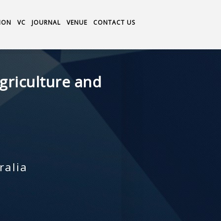
ION
VC
JOURNAL
VENUE
CONTACT US
griculture and
ralia