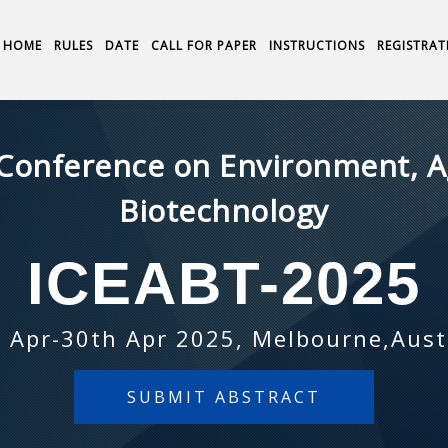
HOME
RULES
DATE
CALL FOR PAPER
INSTRUCTIONS
REGISTRAT
 Conference on Environment, A
Biotechnology
ICEABT-2025
 Apr-30th Apr 2025, Melbourne,Aust
SUBMIT ABSTRACT