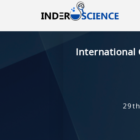
International
29th