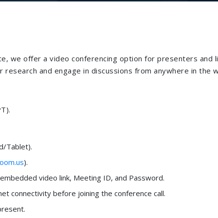
e, we offer a video conferencing option for presenters and l
eir research and engage in discussions from anywhere in the w
T).
/Tablet).
oom.us
).
n embedded video link, Meeting ID, and Password.
net connectivity before joining the conference call.
present.