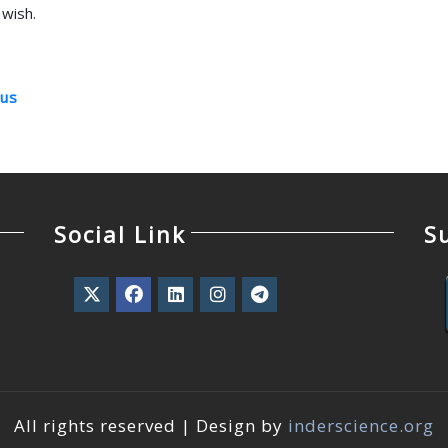
wish.
us
Social Link
S
All rights reserved | Design by
inderscience.org