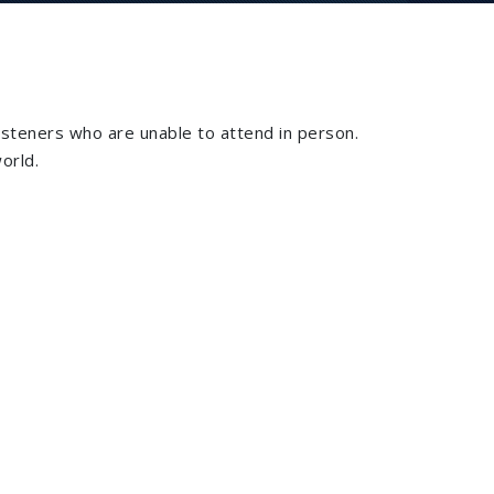
isteners who are unable to attend in person.
orld.