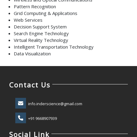
Pattern Recognition
Grid Computing & Applications
Web Services
Decision Support System
Search Engine Technology
Virtual Reality Technology
Intelligent Transportation Technology
Data Visualization
Contact Us
info.inderscience@gmail.com
+91 9668907939
Social Link