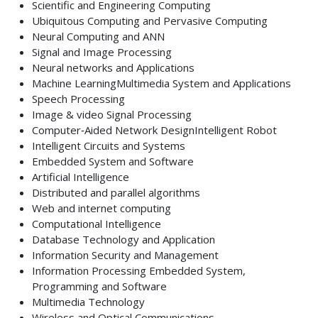
Scientific and Engineering Computing
Ubiquitous Computing and Pervasive Computing
Neural Computing and ANN
Signal and Image Processing
Neural networks and Applications
Machine LearningMultimedia System and Applications
Speech Processing
Image & video Signal Processing
Computer‐Aided Network DesignIntelligent Robot
Intelligent Circuits and Systems
Embedded System and Software
Artificial Intelligence
Distributed and parallel algorithms
Web and internet computing
Computational Intelligence
Database Technology and Application
Information Security and Management
Information Processing Embedded System,
Programming and Software
Multimedia Technology
Wireless and Optical Communications