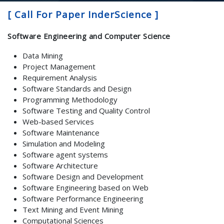
[ Call For Paper InderScience ]
Software Engineering and Computer Science
Data Mining
Project Management
Requirement Analysis
Software Standards and Design
Programming Methodology
Software Testing and Quality Control
Web-based Services
Software Maintenance
Simulation and Modeling
Software agent systems
Software Architecture
Software Design and Development
Software Engineering based on Web
Software Performance Engineering
Text Mining and Event Mining
Computational Sciences