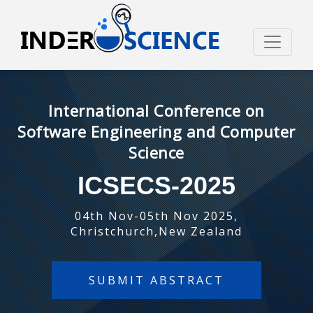
International Conference on
Software Engineering and Computer
Science
ICSECS-2025
04th Nov-05th Nov 2025,
Christchurch,New Zealand
SUBMIT ABSTRACT