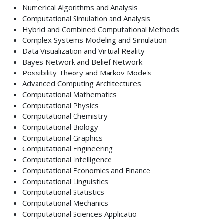
Numerical Algorithms and Analysis
Computational Simulation and Analysis
Hybrid and Combined Computational Methods
Complex Systems Modeling and Simulation
Data Visualization and Virtual Reality
Bayes Network and Belief Network
Possibility Theory and Markov Models
Advanced Computing Architectures
Computational Mathematics
Computational Physics
Computational Chemistry
Computational Biology
Computational Graphics
Computational Engineering
Computational Intelligence
Computational Economics and Finance
Computational Linguistics
Computational Statistics
Computational Mechanics
Computational Sciences Applicatio