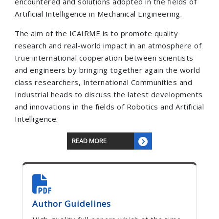
encountered and solutions adopted in the fields of
Artificial Intelligence in Mechanical Engineering.
The aim of the ICAIRME is to promote quality
research and real-world impact in an atmosphere of
true international cooperation between scientists
and engineers by bringing together again the world
class researchers, International Communities and
Industrial heads to discuss the latest developments
and innovations in the fields of Robotics and Artificial
Intelligence.
READ MORE
Author Guidelines