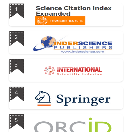
1
2
3
4
5