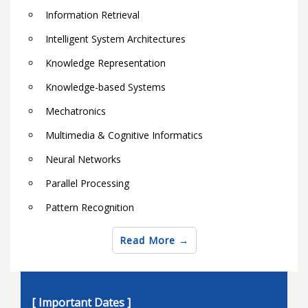
Information Retrieval
Intelligent System Architectures
Knowledge Representation
Knowledge-based Systems
Mechatronics
Multimedia & Cognitive Informatics
Neural Networks
Parallel Processing
Pattern Recognition
Robotics
Read More
Semantic Web Techniques and Technologies
Soft computing theory and applications
[ Important Dates ]
Software & Hardware Architectures