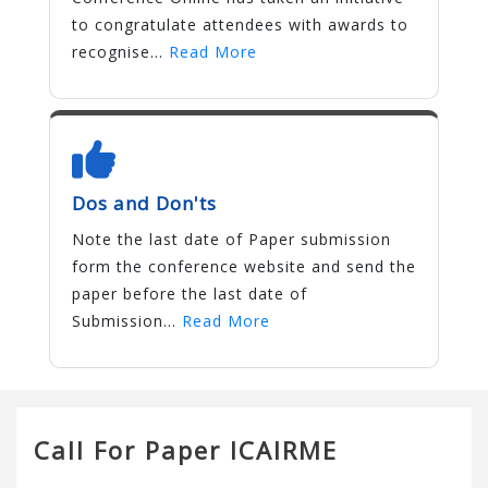
to congratulate attendees with awards to
recognise...
Read More
Dos and Don'ts
Note the last date of Paper submission
form the conference website and send the
paper before the last date of
Submission...
Read More
Call For Paper ICAIRME