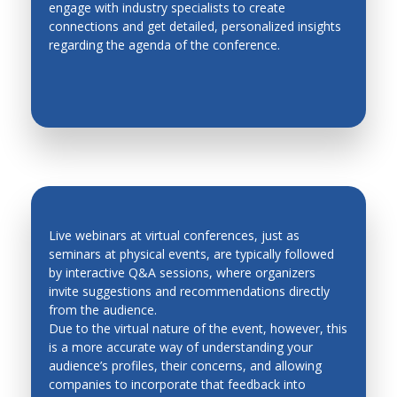
engage with industry specialists to create
EASY NETWORKING
Metal Forming
connections and get detailed, personalized insights
regarding the agenda of the conference.
Methodologies for Robotics and Automation
Micro Mechatronics
Micro/Nano, Distributed, Cellular and Multi Robots
Modeling and Simulation of Mechatronic Systems
Modeling, Planning and Control
Motion Control
Network based control systems
Live webinars at virtual conferences, just as
seminars at physical events, are typically followed
Operations Research
by interactive Q&A sessions, where organizers
QUICK FEEDBACK AND LEAD
invite suggestions and recommendations directly
Personal and Service Robotics
GENERATION
from the audience.
Petri Nets
Due to the virtual nature of the event, however, this
is a more accurate way of understanding your
Process Control
audience’s profiles, their concerns, and allowing
companies to incorporate that feedback into
Production Management