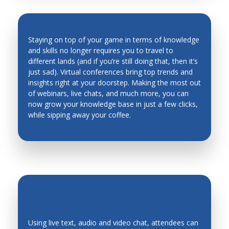
Man Machine Interfaces
Manufacturing System Architecture, Design and
Staying on top of your game in terms of knowledge
Performance
and skills no longer requires you to travel to
Material Science
different lands (and if you’re still doing that, then it’s
INDUSTRY TRENDS & INSIGHTS ARE
just sad). Virtual conferences bring top trends and
Materials and Material Processing
AT YOUR FINGERTIPS
insights right at your doorstep. Making the most out
of webinars, live chats, and much more, you can
Mechanical Metallurgy
now grow your knowledge base in just a few clicks,
Mechanics of Deformable Bodies
while sipping away your coffee.
Mechanisms, Systems
Mechatronic Systems and Applications
Mechatronics Design
Mechatronics Education
Medical Robots and Systems
Metal Cutting
Using live text, audio and video chat, attendees can