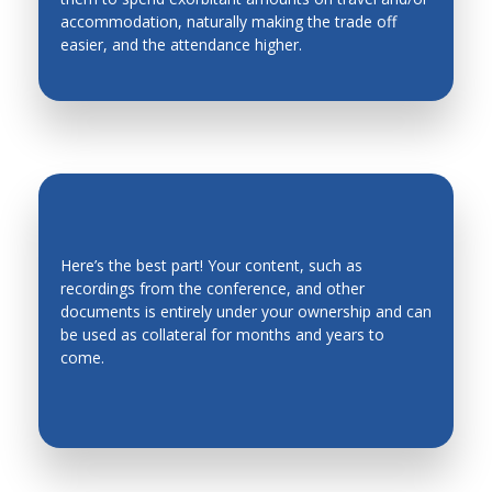
accommodation, naturally making the trade off
Industrial Engineering
easier, and the attendance higher.
Industrial Planning
Intelligent Manufacturing Systems
Intelligent mechatronics, robotics, biomimetics,
automation, and control systems
Intelligent System
Intelligent Transportation Systems
Here’s the best part! Your content, such as
recordings from the conference, and other
Kinematics, Mechanics and Mechanism Design
EVERGREEN CONTENT
documents is entirely under your ownership and can
Legged Robots, Wheeled Mobile Robots
be used as collateral for months and years to
come.
Machine Design
Machine Elements
Machine Toll Design, CNC, Metrology
Machining Processes