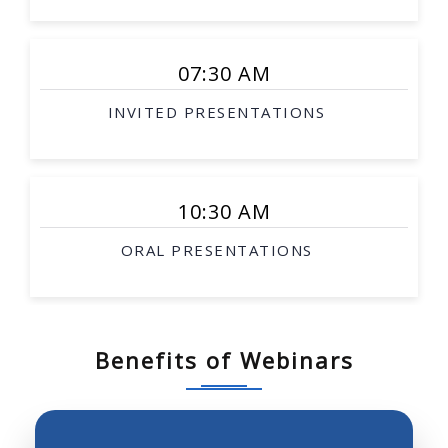
Smart surgical tools
Rehabilitation robotics
07:30 AM
Interventional therapy
INVITED PRESENTATIONS
Image-guided procedures
Surgical simulation
Soft-tissue modeling
10:30 AM
Telesurgery
ORAL PRESENTATIONS
Biological robotics
Biomimetic robotics
Robotic investigation of biological science and
systems
Benefits of Webinars
Neurobotics, prosthetics, robotics and molecular
biology
Robot perception