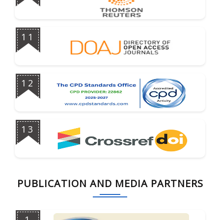
11
12
13
PUBLICATION AND MEDIA PARTNERS
1