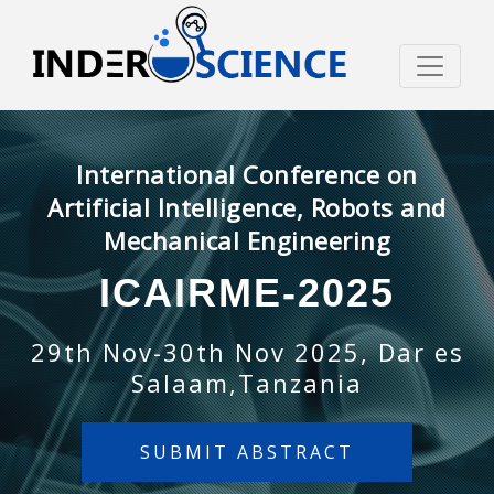
International Conference on
Artificial Intelligence, Robots and
Mechanical Engineering
ICAIRME-2025
29th Nov-30th Nov 2025, Dar es
Salaam,Tanzania
SUBMIT ABSTRACT