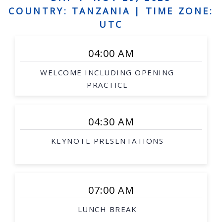
Human augmentation, and assistive robots,
COUNTRY: TANZANIA |
TIME ZONE:
Social robots, safe interaction, robots and art
UTC
Grounded language acquisition
04:00 AM
Natural language generation
WELCOME INCLUDING OPENING
Human-robot dialogue
PRACTICE
Underwater robotics
Aerial/space robotics
04:30 AM
Agricultural and mining robotics
KEYNOTE PRESENTATIONS
Distributed systems
Multi-robot systems
Networked robots
07:00 AM
Medical robotics
LUNCH BREAK
Robot-assisted procedures