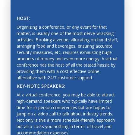
Vision, tactile and force perception, and range
sensing
HOST:
Sensor fusion, calibration and identification
Organizing a conference, or any event for that
matter, is usually one of the most nerve-wracking
Mobile systems and mobility
activities. Booking a venue, allocating on-hand staff,
arranging food and beverages, ensuring accurate
Mapping, localization, navigation, slam
SAVING PRECIOUS TIME AND MONEY
security measures, etc, requires exhausting huge
Collision avoidance, and exploration
amounts of money and even more energy. A virtual
conference rids the host of all the stated hassle by
Estimation and learning for robotic systems
providing them with a cost-effective online
alternative with 24/7 customer support.
Reinforcement learning
KEY-NOTE SPEAKERS:
Bayesian techniques
At a virtual conference, you may be able to attract
Deep learning
high-demand speakers who typically have limited
time for in-person conferences but are happy to
Graphical models
jump on a video call to talk about industry trends.
Not only is this a more schedule-friendly approach
Imitation learning
but also costs you nothing in terms of travel and
Mechanical Engineering
accommodation expenses.