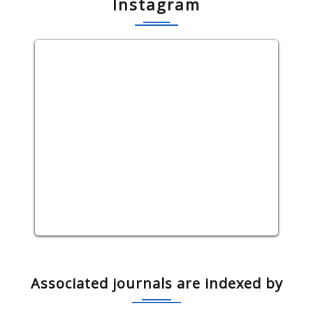
Instagram
Associated journals are indexed by