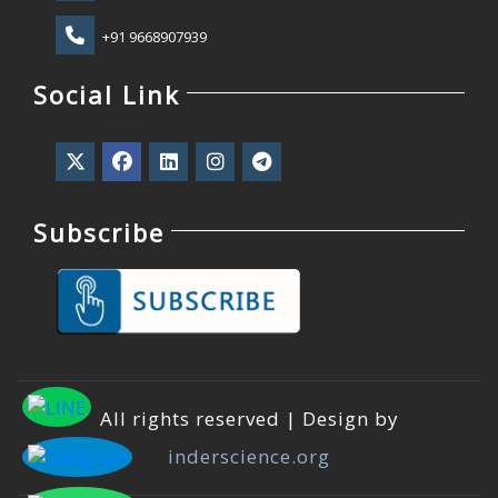
+91 9668907939
Social Link
Subscribe
All rights reserved | Design by
inderscience.org