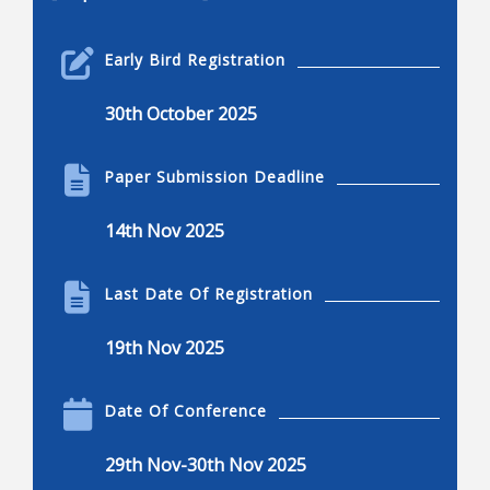
Robotics Engineering
Early Bird Registration
Robotics engineering
30th October 2025
Applications of robotics
Applications of robotics, advantages and
Paper Submission Deadline
disadvantages
Current and common research projects
14th Nov 2025
Innovations in robotics
Robotics and engineering applications
Last Date Of Registration
Kinematics, dynamics, and control
19th Nov 2025
Dexterous manipulation
Locomotion, nonlinear control, and visual serving
Date Of Conference
Mechanisms of robots
29th Nov-30th Nov 2025
Design, humanoids, hands, and legged system