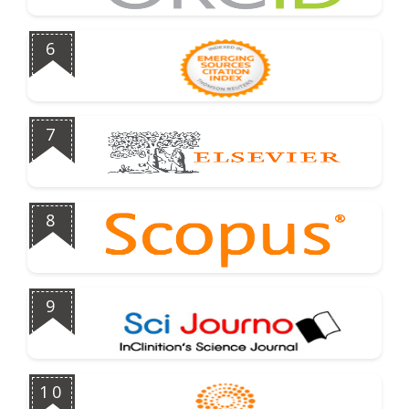
6
7
8
9
10