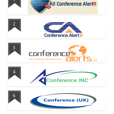
2
3
4
6