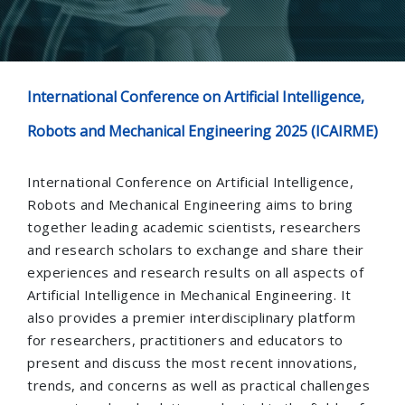
International Conference on Artificial Intelligence,
Robots and Mechanical Engineering 2025 (ICAIRME)
International Conference on Artificial Intelligence,
Robots and Mechanical Engineering aims to bring
together leading academic scientists, researchers
and research scholars to exchange and share their
experiences and research results on all aspects of
Artificial Intelligence in Mechanical Engineering. It
also provides a premier interdisciplinary platform
for researchers, practitioners and educators to
present and discuss the most recent innovations,
trends, and concerns as well as practical challenges