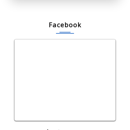
Facebook