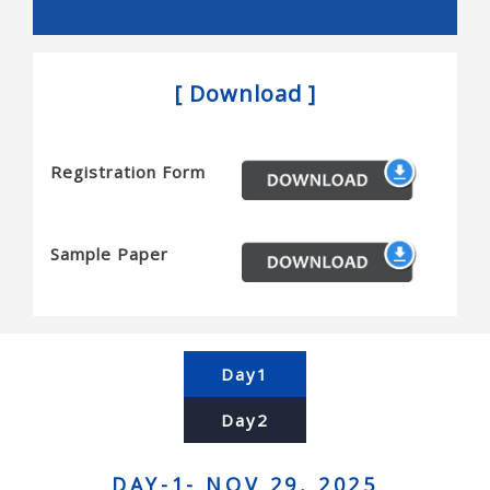
Snakes, and novel actuators
Reconfigurable robots and mems/nems
[ Download ]
Micro/nanobots, and novel sensors
Haptics and tactile interfaces
Registration Form
Planning and algorithms for robots
Motion planning, task planning, coordination,
complexity and completeness
Sample Paper
Computational geometry, simulation, and planning
Contact modeling, grasp synthesis, and assembly
Force control and manipulation planning
Day1
Human-robot interaction and human centered
Day2
systems
Brain-machine interfaces, and telerobotics
DAY-1- NOV 29, 2025