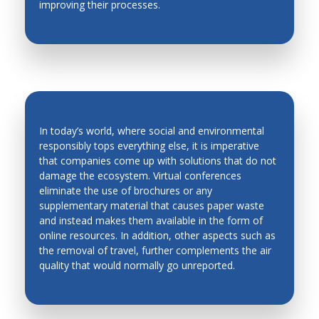
improving their processes.
Production Technology
Quality Control
Robotics and Automation in Unstructured
Environment
Robots and Mobile Machines
In today’s world, where social and environmental
Smart Materials
responsibly tops everything else, it is imperative
Solidification
that companies come up with solutions that do not
ENVIRONMENT-FRIENDLY
damage the ecosystem. Virtual conferences
Stability and Noise
CONFERENCES
eliminate the use of brochures or any
supplementary material that causes paper waste
Robots and Mobile Machines
and instead makes them available in the form of
Welding and Powder Technology
online resources. In addition, other aspects such as
the removal of travel, further complements the air
quality that would normally go unreported.