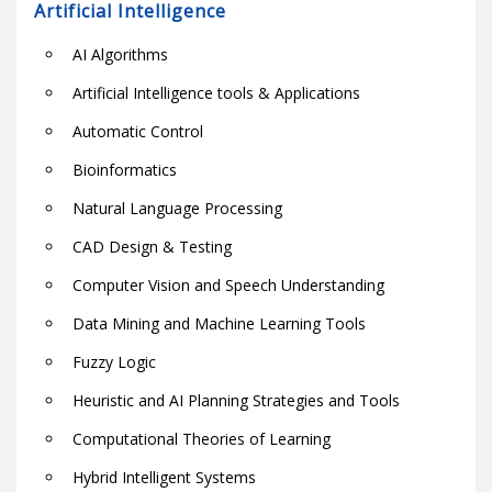
Artificial Intelligence
AI Algorithms
Artificial Intelligence tools & Applications
Automatic Control
Bioinformatics
Natural Language Processing
CAD Design & Testing
Computer Vision and Speech Understanding
Data Mining and Machine Learning Tools
Fuzzy Logic
Heuristic and AI Planning Strategies and Tools
Computational Theories of Learning
Hybrid Intelligent Systems