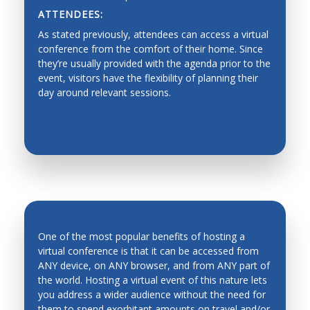
ATTENDEES:
Dynamics, Motion Control
As stated previously, attendees can access a virtual
Industrial Planning
conference from the comfort of their home. Since
they’re usually provided with the agenda prior to the
Machine Design
event, visitors have the flexibility of planning their
day around relevant sessions.
Production Management
Fault Diagnosis
Force/Impedance Control, Architecture and
Programming
Functionality graded materials
Haptics, Teleoperation, Telerobotics and Network
Robotics
One of the most popular benefits of hosting a
Hardware/software Co-design
virtual conference is that it can be accessed from
ANY device, on ANY browser, and from ANY part of
Human-Robot Interfaces
the world. Hosting a virtual event of this nature lets
INCREASED ATTENDANCE
Industrial automation, process control,
you address a wider audience without the need for
manufacturing process and automation
them to spend exorbitant amounts on travel and/or