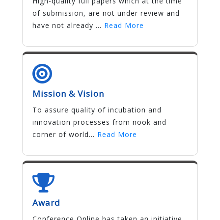
High-quality full papers which at the time
of submission, are not under review and
have not already ...
Read More
Mission & Vision
To assure quality of incubation and
innovation processes from nook and
corner of world...
Read More
Award
Conference Online has taken an initiative