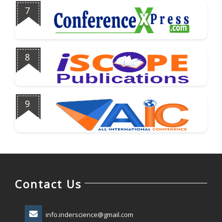
7
8
9
Contact Us
info.inderscience@gmail.com