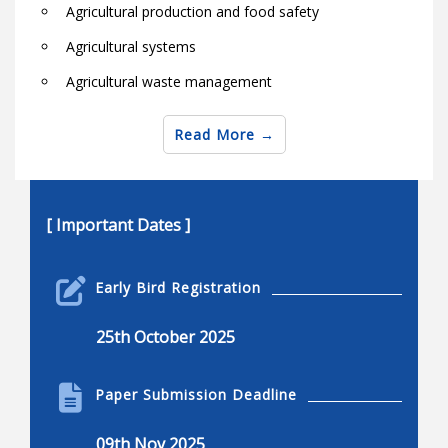
Agricultural production and food safety
Agricultural systems
Agricultural waste management
Agro-industry
Read More
Animal agriculture in the globe
Animal health and welfare
Animal protein and fiber products
[ Important Dates ]
Aquaculture and biosystems research
Early Bird Registration
Biological natural resource engineering
Bio-machine systems
25th October 2025
Bioprocess and biosystems
Paper Submission Deadline
Biotechnology for livestock, pests and aquaculture
Biochemical engineering
09th Nov 2025