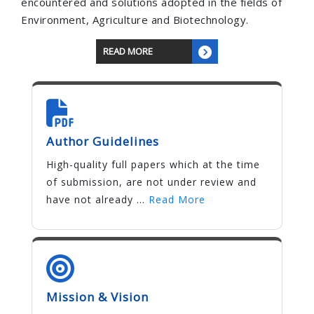
encountered and solutions adopted in the fields of
Environment, Agriculture and Biotechnology.
READ MORE
Author Guidelines
High-quality full papers which at the time
of submission, are not under review and
have not already ...
Read More
Mission & Vision