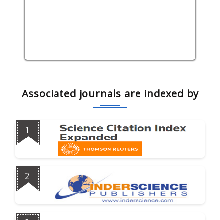
Associated journals are indexed by
1
2