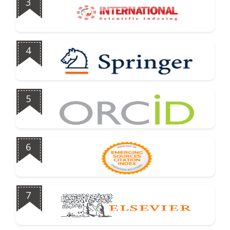
3
4
5
6
7