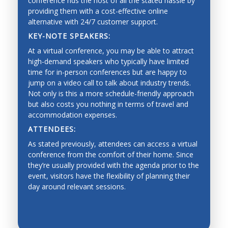
conference rids the host of all the stated hassle by
providing them with a cost-effective online
alternative with 24/7 customer support.
KEY-NOTE SPEAKERS:
At a virtual conference, you may be able to attract
high-demand speakers who typically have limited
time for in-person conferences but are happy to
jump on a video call to talk about industry trends.
Not only is this a more schedule-friendly approach
but also costs you nothing in terms of travel and
accommodation expenses.
ATTENDEES:
As stated previously, attendees can access a virtual
conference from the comfort of their home. Since
they’re usually provided with the agenda prior to the
event, visitors have the flexibility of planning their
day around relevant sessions.