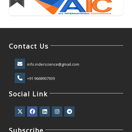
Contact Us
info.inderscience@gmail.com
+91 9668907939
Social Link
Subscribe