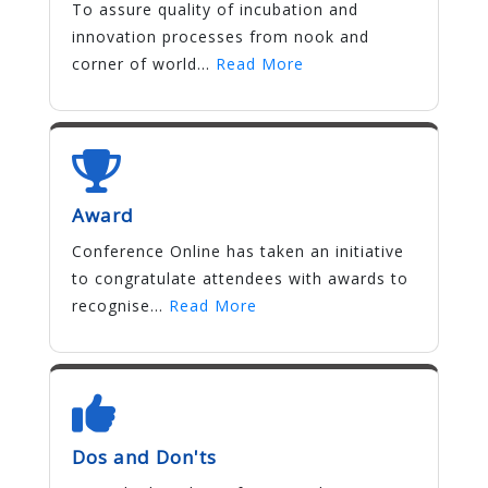
To assure quality of incubation and
innovation processes from nook and
corner of world...
Read More
Award
Conference Online has taken an initiative
to congratulate attendees with awards to
recognise...
Read More
Dos and Don'ts