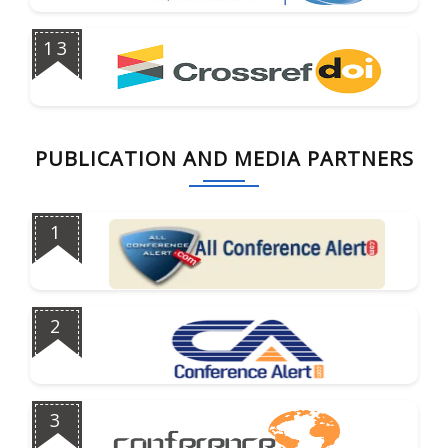
13
PUBLICATION AND MEDIA PARTNERS
1
2
3