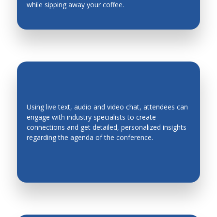
while sipping away your coffee.
Using live text, audio and video chat, attendees can
engage with industry specialists to create
EASY NETWORKING
connections and get detailed, personalized insights
regarding the agenda of the conference.