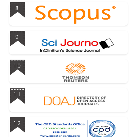
8
9
10
11
12