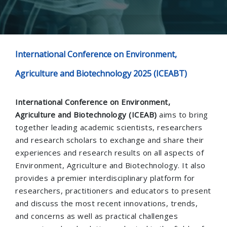
International Conference on Environment,
Agriculture and Biotechnology 2025 (ICEABT)
International Conference on Environment,
Agriculture and Biotechnology (ICEAB)
aims to bring
together leading academic scientists, researchers
and research scholars to exchange and share their
experiences and research results on all aspects of
Environment, Agriculture and Biotechnology. It also
provides a premier interdisciplinary platform for
researchers, practitioners and educators to present
and discuss the most recent innovations, trends,
and concerns as well as practical challenges