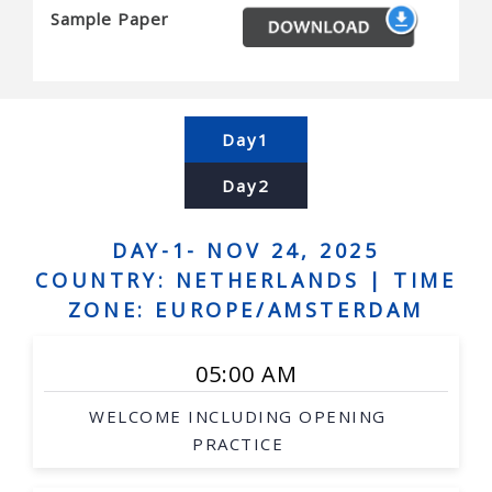
Sample Paper
Biological and medicinal chemistry
Energy and environment
Forest product processing
Milk product processing
Day1
Day2
DAY-1- NOV 24, 2025
COUNTRY: NETHERLANDS |
TIME
ZONE: EUROPE/AMSTERDAM
05:00 AM
WELCOME INCLUDING OPENING
PRACTICE