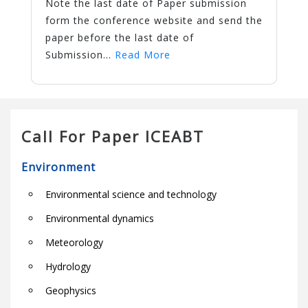
Note the last date of Paper submission
form the conference website and send the
paper before the last date of
Submission...
Read More
Call For Paper ICEABT
Environment
Environmental science and technology
Environmental dynamics
Meteorology
Hydrology
Geophysics