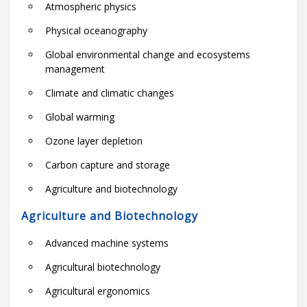
Atmospheric physics
Physical oceanography
Global environmental change and ecosystems
management
Climate and climatic changes
Global warming
Ozone layer depletion
Carbon capture and storage
Agriculture and biotechnology
Agriculture and Biotechnology
Advanced machine systems
Agricultural biotechnology
Agricultural ergonomics