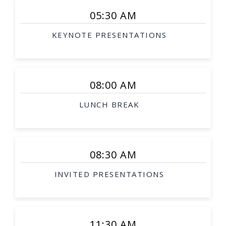
05:30 AM
KEYNOTE PRESENTATIONS
08:00 AM
LUNCH BREAK
08:30 AM
INVITED PRESENTATIONS
11:30 AM