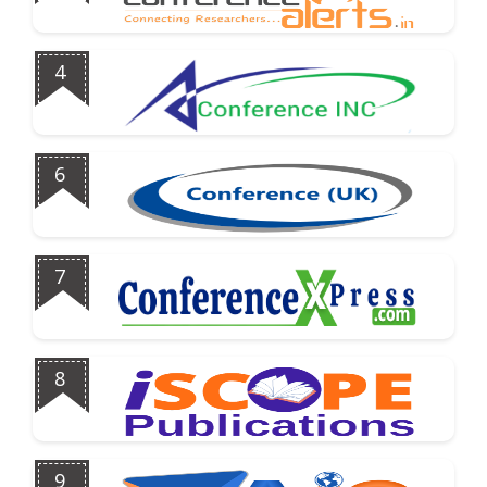
4
6
7
8
9