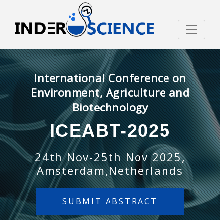
International Conference on
Environment, Agriculture and
Biotechnology
ICEABT-2025
24th Nov-25th Nov 2025,
Amsterdam,Netherlands
SUBMIT ABSTRACT