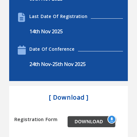
Biotechnology
Product engineering in the bio industries
Last Date Of Registration
Self-organization in the bio-sciences and elsewhere
14th Nov 2025
Delivery of the final product
Biotechnology applied to production of new and
Date Of Conference
better quality food
24th Nov-25th Nov 2025
Physical chemistry and thermodynamics for life
sciences and biotechnology
Improvement of environmental remediation
processes
[ Download ]
Food process technology and engineering
The impact of bio-based polymeric materials
Registration Form
Biochemical and bio-molecular engineering
Bioengineering and biomedical engineering