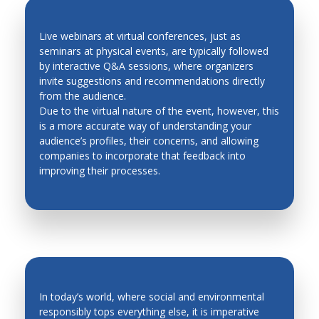
Live webinars at virtual conferences, just as
seminars at physical events, are typically followed
by interactive Q&A sessions, where organizers
QUICK FEEDBACK AND LEAD
invite suggestions and recommendations directly
GENERATION
from the audience.
Due to the virtual nature of the event, however, this
is a more accurate way of understanding your
audience’s profiles, their concerns, and allowing
companies to incorporate that feedback into
improving their processes.
In today’s world, where social and environmental
responsibly tops everything else, it is imperative