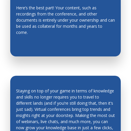
Here’s the best part! Your content, such as
recordings from the conference, and other
EVERGREEN CONTENT
documents is entirely under your ownership and can
be used as collateral for months and years to
come.
Staying on top of your game in terms of knowledge
and skills no longer requires you to travel to
different lands (and if you’re still doing that, then it’s
INDUSTRY TRENDS & INSIGHTS ARE
just sad). Virtual conferences bring top trends and
AT YOUR FINGERTIPS
insights right at your doorstep. Making the most out
of webinars, live chats, and much more, you can
now grow your knowledge base in just a few clicks,