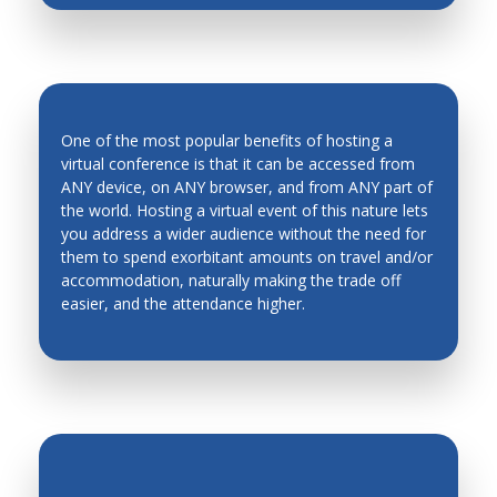
One of the most popular benefits of hosting a
virtual conference is that it can be accessed from
ANY device, on ANY browser, and from ANY part of
the world. Hosting a virtual event of this nature lets
INCREASED ATTENDANCE
you address a wider audience without the need for
them to spend exorbitant amounts on travel and/or
accommodation, naturally making the trade off
easier, and the attendance higher.