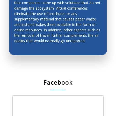
that companies come up with solutions that do not
ENVIRONMENT-FRIENDLY
damage the ecosystem. Virtual conferences
CONFERENCES
eliminate the use of brochures or any
supplementary material that causes paper waste
and instead makes them available in the form of
online resources. In addition, other aspects such as
the removal of travel, further complements the air
quality that would normally go unreported.
Facebook