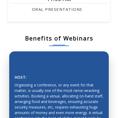
ORAL PRESENTATIONS
Benefits of Webinars
HOST:
Organizing a conference, or any event for that
matter, is usually one of the most nerve-wracking
activities. Booking a venue, allocating on-hand staff,
arranging food and beverages, ensuring accurate
SAVING PRECIOUS TIME AND MONEY
security measures, etc, requires exhausting huge
amounts of money and even more energy. A virtual