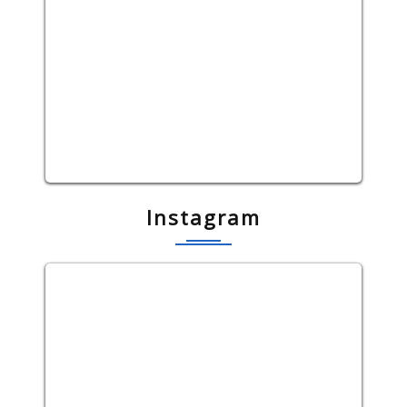
Instagram