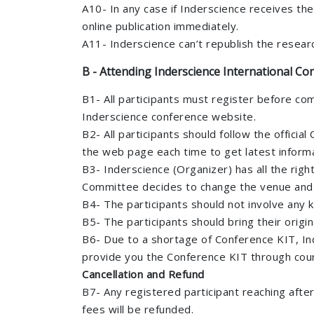
A10- In any case if Inderscience receives the
online publication immediately.
A11- Inderscience can’t republish the resea
B - Attending Inderscience International Con
B1- All participants must register before co
Inderscience conference website.
B2- All participants should follow the offici
the web page each time to get latest informa
B3- Inderscience (Organizer) has all the rig
Committee decides to change the venue and Dat
B4- The participants should not involve any k
B5- The participants should bring their origi
B6- Due to a shortage of Conference KIT, Ind
provide you the Conference KIT through cour
Cancellation and Refund
B7- Any registered participant reaching afte
fees will be refunded.