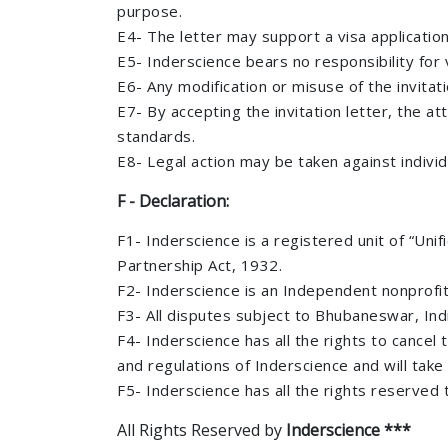
purpose.
E4- The letter may support a visa applicatio
E5- Inderscience bears no responsibility for v
E6- Any modification or misuse of the invitatio
E7- By accepting the invitation letter, the at
standards.
E8- Legal action may be taken against individu
F - Declaration:
F1- Inderscience is a registered unit of “Uni
Partnership Act, 1932.
F2- Inderscience is an Independent nonprofit
F3- All disputes subject to Bhubaneswar, India
F4- Inderscience has all the rights to cancel
and regulations of Inderscience and will tak
F5- Inderscience has all the rights reserved
All Rights Reserved by
Inderscience ***