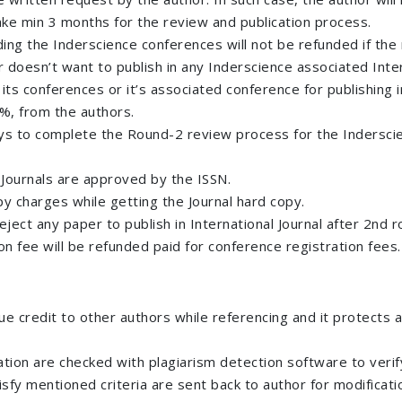
 take min 3 months for the review and publication process.
g the Inderscience conferences will not be refunded if the 
r doesn’t want to publish in any Inderscience associated Inter
ts conferences or it’s associated conference for publishing i
0%, from the authors.
s to complete the Round-2 review process for the Inderscien
 Journals are approved by the ISSN.
py charges while getting the Journal hard copy.
 reject any paper to publish in International Journal after 2n
on fee will be refunded paid for conference registration fees.
ue credit to other authors while referencing and it protects 
ion are checked with plagiarism detection software to verify i
isfy mentioned criteria are sent back to author for modificati