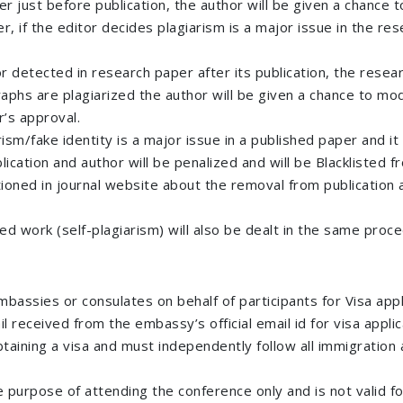
er just before publication, the author will be given a chance
 if the editor decides plagiarism is a major issue in the rese
or detected in research paper after its publication, the resea
graphs are plagiarized the author will be given a chance to m
r’s approval.
sm/fake identity is a major issue in a published paper and it 
ication and author will be penalized and will be Blacklisted
ntioned in journal website about the removal from publication a
hed work (self-plagiarism) will also be dealt in the same pro
mbassies or consulates on behalf of participants for Visa ap
l received from the embassy’s official email id for visa applic
btaining a visa and must independently follow all immigration a
the purpose of attending the conference only and is not valid