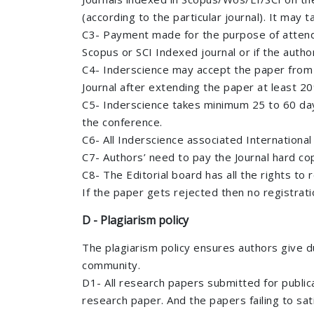
(according to the particular journal). It may
C3- Payment made for the purpose of attendin
Scopus or SCI Indexed journal or if the autho
C4- Inderscience may accept the paper from i
Journal after extending the paper at least 2
C5- Inderscience takes minimum 25 to 60 day
the conference.
C6- All Inderscience associated International
C7- Authors’ need to pay the Journal hard co
C8- The Editorial board has all the rights to
If the paper gets rejected then no registrati
D - Plagiarism policy
The plagiarism policy ensures authors give d
community.
D1- All research papers submitted for publicat
research paper. And the papers failing to sat