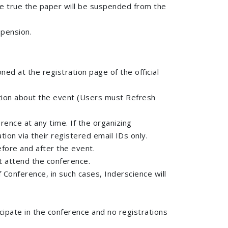
 be true the paper will be suspended from the
spension.
ed at the registration page of the official
mation about the event (Users must Refresh
rence at any time. If the organizing
ion via their registered email IDs only.
efore and after the event.
’t attend the conference.
 Conference, in such cases, Inderscience will
cipate in the conference and no registrations