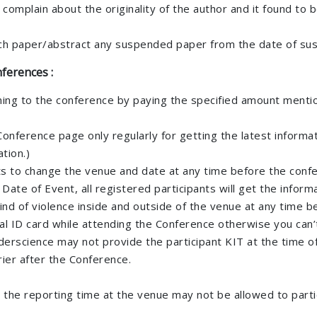
 complain about the originality of the author and it found to
rch paper/abstract any suspended paper from the date of su
ferences :
ming to the conference by paying the specified amount mention
al Conference page only regularly for getting the latest infor
tion.)
hts to change the venue and date at any time before the confe
e of Event, all registered participants will get the informat
ind of violence inside and outside of the venue at any time b
nal ID card while attending the Conference otherwise you can
erscience may not provide the participant KIT at the time of
ier after the Conference.
r the reporting time at the venue may not be allowed to parti