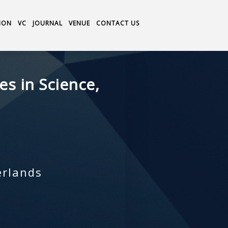
ION
VC
JOURNAL
VENUE
CONTACT US
s in Science,
erlands