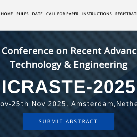
HOME
RULES
DATE
CALL FOR PAPER
INSTRUCTIONS
REGISTRAT
l Conference on Recent Advance
Technology & Engineering
ICRASTE-2025
ov-25th Nov 2025, Amsterdam,Neth
SUBMIT ABSTRACT