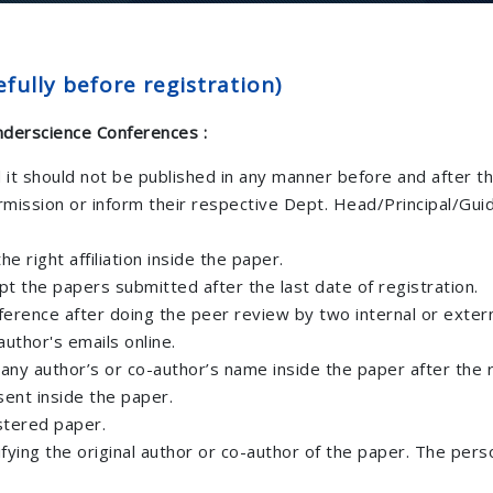
fully before registration)
Inderscience Conferences :
d it should not be published in any manner before and after t
rmission or inform their respective Dept. Head/Principal/Gui
e right affiliation inside the paper.
 the papers submitted after the last date of registration.
ference after doing the peer review by two internal or exter
uthor's emails online.
 any author’s or co-author’s name inside the paper after the 
sent inside the paper.
stered paper.
ifying the original author or co-author of the paper. The per