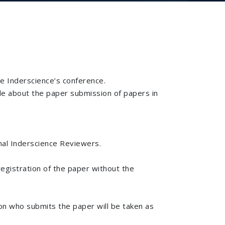
he Inderscience’s conference.
de about the paper submission of papers in
nal Inderscience Reviewers.
registration of the paper without the
son who submits the paper will be taken as