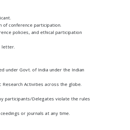
icant.
on of conference participation.
ence policies, and ethical participation
 letter.
ed under Govt. of India under the Indian
 Research Activities across the globe.
any participants/Delegates violate the rules
ceedings or journals at any time.