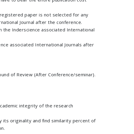
registered paper is not selected for any
national Journal after the conference.
n the Inderscience associated International
ce associated International Journals after
d round of Review (After Conference/seminar).
academic integrity of the research
ts originality and find similarity percent of
on.