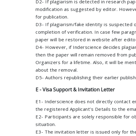
D2- If plagiarism is detected in research pap
modification as suggested by editor. However,
for publication.
D3- If plagiarism/fake identity is suspected 
completion of verification. In case few para
paper will be restored in website after edito
D4- However, if Inderscience decides plagiari
then the paper will remain removed from publ
Organizers for a lifetime. Also, it will be me
about the removal.
D5- Authors republishing their earlier publis
E - Visa Support & Invitation Letter
E1- Inderscience does not directly contact e
the registered Applicant’s Details to the emai
E2- Participants are solely responsible for o
situation.
E3- The invitation letter is issued only for 