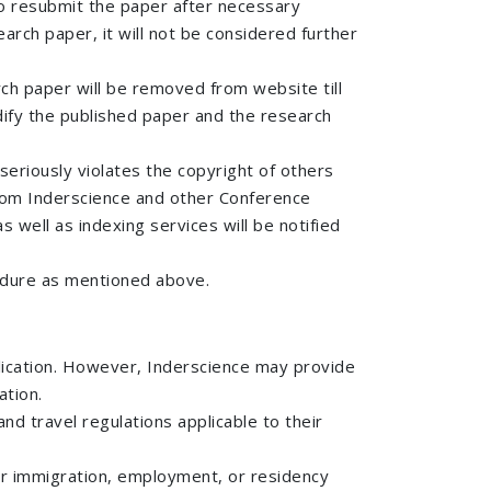
 to resubmit the paper after necessary
arch paper, it will not be considered further
rch paper will be removed from website till
odify the published paper and the research
seriously violates the copyright of others
 from Inderscience and other Conference
s well as indexing services will be notified
cedure as mentioned above.
plication. However, Inderscience may provide
ation.
nd travel regulations applicable to their
 for immigration, employment, or residency