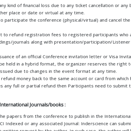
ny kind of financial loss due to any ticket cancellation or any
er place or date or virtual at any time.
 participate the conference (physical/virtual) and cancel the 
t to refund registration fees to registered participants who
ings/journals along with presentation/participation/Listener c
ance of an official Conference invitation letter or Visa Invita
be held in a hybrid format, the organizer reserves the right 
e issued due to changes in the event format at any time.
e refund money back to the same account or card from which h
any full or partial refund then Participants need to submit 
International Journals/books :
the papers from the conference to publish in the International
I Indexed or any associated Journal: Inderscience can submi
written request by the author. In such case, the author will 