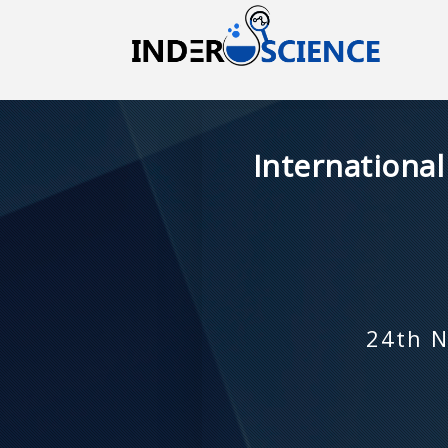
Internationa
24th N