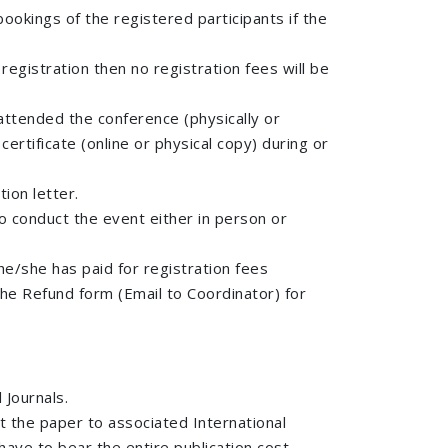
 bookings of the registered participants if the
registration then no registration fees will be
 attended the conference (physically or
ertificate (online or physical copy) during or
tion letter.
to conduct the event either in person or
e/she has paid for registration fees
the Refund form (Email to Coordinator) for
 Journals.
t the paper to associated International
have to bear the entire publication cost