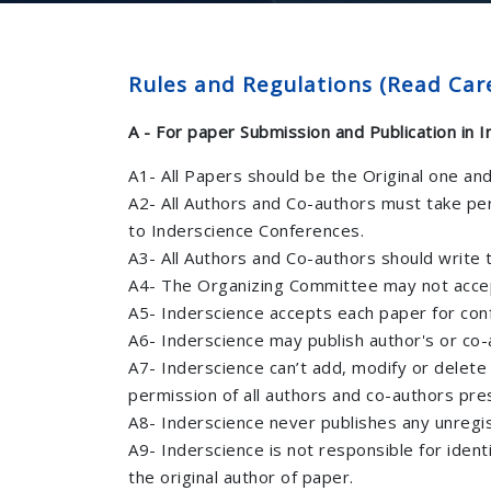
Rules and Regulations (Read Care
A - For paper Submission and Publication in 
A1- All Papers should be the Original one an
A2- All Authors and Co-authors must take pe
to Inderscience Conferences.
A3- All Authors and Co-authors should write th
A4- The Organizing Committee may not accept
A5- Inderscience accepts each paper for con
A6- Inderscience may publish author's or co-a
A7- Inderscience can’t add, modify or delete
permission of all authors and co-authors pre
A8- Inderscience never publishes any unregi
A9- Inderscience is not responsible for ident
the original author of paper.