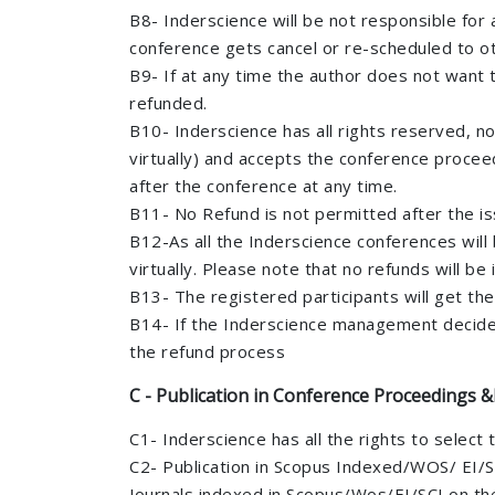
B8- Inderscience will be not responsible for a
conference gets cancel or re-scheduled to oth
B9- If at any time the author does not want to
refunded.
B10- Inderscience has all rights reserved, no
virtually) and accepts the conference proceed
after the conference at any time.
B11- No Refund is not permitted after the issu
B12-As all the Inderscience conferences will 
virtually. Please note that no refunds will b
B13- The registered participants will get th
B14- If the Inderscience management decides 
the refund process
C - Publication in Conference Proceedings &
C1- Inderscience has all the rights to select 
C2- Publication in Scopus Indexed/WOS/ EI/SC
Journals indexed in Scopus/Wos/EI/SCI on the 