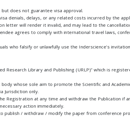
n but does not guarantee visa approval.
isa denials, delays, or any related costs incurred by the appl
n letter will render it invalid, and may lead to the cancellati
tendee agrees to comply with international travel laws, confer
als who falsify or unlawfully use the Inderscience’s invitation
fied Research Library and Publishing (URLP)” which is register
 body whose sole aim to promote the Scientific and Academic
 Jurisdiction only.
 the Registration at any time and withdraw the Publication if 
e necessary action immediately.
 to publish / withdraw / modify the paper from conference pro