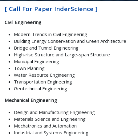
[ Call For Paper InderScience ]
Civil Engineering
Modern Trends in Civil Engineering
Building Energy Conservation and Green Architecture
Bridge and Tunnel Engineering
High-rise Structure and Large-span Structure
Municipal Engineering
Town Planning
Water Resource Engineering
Transportation Engineering
Geotechnical Engineering
Mechanical Engineering
Design and Manufacturing Engineering
Materials Science and Engineering
Mechatronics and Automation
Industrial and Systems Engineering