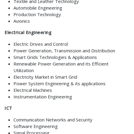
Textile and Leather Technology
Automobile Engineering
Production Technology
Avionics
Electrical Engineering
Electric Drives and Control
Power Generation, Transmission and Distribution
Smart Grids Technologies & Applications
Renewable Power Generation and its Efficient
Utilization
Electricity Market in Smart Grid
Power System Engineering & its applications
Electrical Machines
Instrumentation Engineering
ICT
Communication Networks and Security
Software Engineering
Signal Processing