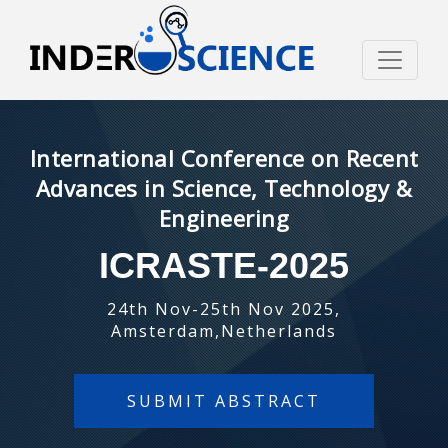
International Conference on Recent
Advances in Science, Technology &
Engineering
ICRASTE-2025
24th Nov-25th Nov 2025,
Amsterdam,Netherlands
SUBMIT ABSTRACT