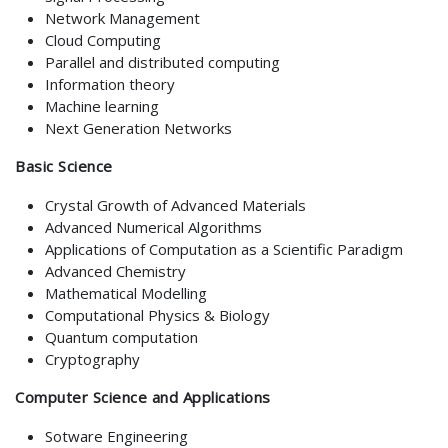
Network Management
Cloud Computing
Parallel and distributed computing
Information theory
Machine learning
Next Generation Networks
Basic Science
Crystal Growth of Advanced Materials
Advanced Numerical Algorithms
Applications of Computation as a Scientific Paradigm
Advanced Chemistry
Mathematical Modelling
Computational Physics & Biology
Quantum computation
Cryptography
Computer Science and Applications
Sotware Engineering