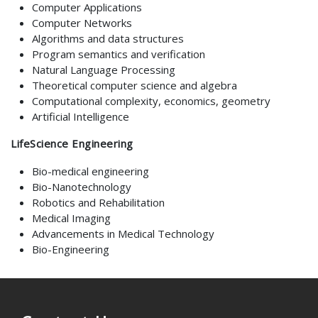
Computer Applications
Computer Networks
Algorithms and data structures
Program semantics and verification
Natural Language Processing
Theoretical computer science and algebra
Computational complexity, economics, geometry
Artificial Intelligence
LifeScience Engineering
Bio-medical engineering
Bio-Nanotechnology
Robotics and Rehabilitation
Medical Imaging
Advancements in Medical Technology
Bio-Engineering