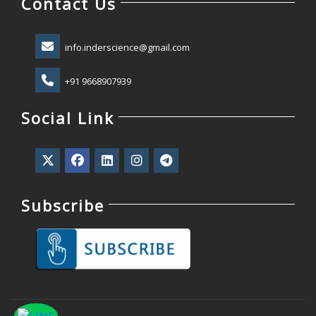
Contact Us
info.inderscience@gmail.com
+91 9668907939
Social Link
Subscribe