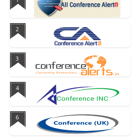
2
3
4
6