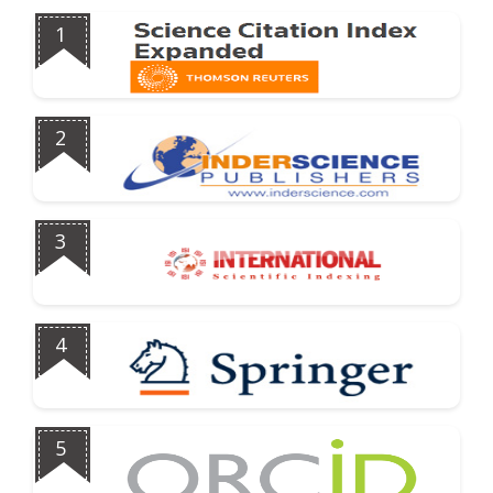
1
2
3
4
5