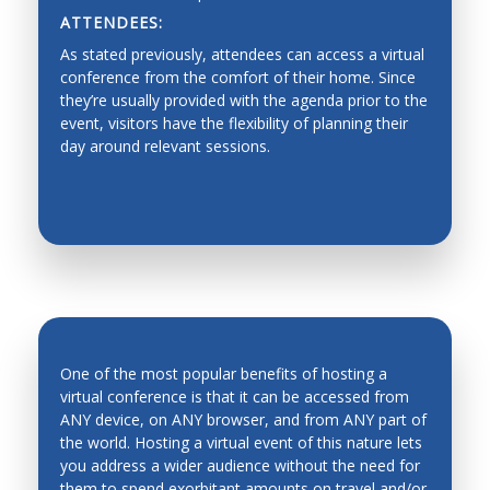
ATTENDEES:
Dynamics, Motion Control
As stated previously, attendees can access a virtual
Industrial Planning
conference from the comfort of their home. Since
they’re usually provided with the agenda prior to the
Machine Design
event, visitors have the flexibility of planning their
day around relevant sessions.
Production Management
Fault Diagnosis
Force/Impedance Control, Architecture and
Programming
Functionality graded materials
Haptics, Teleoperation, Telerobotics and Network
Robotics
One of the most popular benefits of hosting a
Hardware/software Co-design
virtual conference is that it can be accessed from
ANY device, on ANY browser, and from ANY part of
Human-Robot Interfaces
the world. Hosting a virtual event of this nature lets
INCREASED ATTENDANCE
Industrial automation, process control,
you address a wider audience without the need for
manufacturing process and automation
them to spend exorbitant amounts on travel and/or