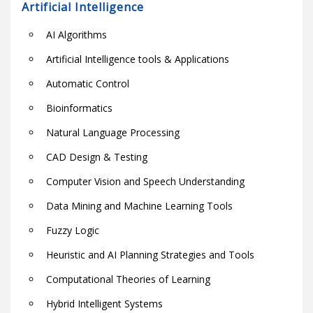
Artificial Intelligence
AI Algorithms
Artificial Intelligence tools & Applications
Automatic Control
Bioinformatics
Natural Language Processing
CAD Design & Testing
Computer Vision and Speech Understanding
Data Mining and Machine Learning Tools
Fuzzy Logic
Heuristic and AI Planning Strategies and Tools
Computational Theories of Learning
Hybrid Intelligent Systems