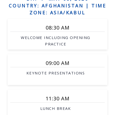
Human augmentation, and assistive robots,
COUNTRY: AFGHANISTAN |
TIME
Social robots, safe interaction, robots and art
ZONE: ASIA/KABUL
Grounded language acquisition
08:30 AM
Natural language generation
WELCOME INCLUDING OPENING
Human-robot dialogue
PRACTICE
Underwater robotics
Aerial/space robotics
09:00 AM
Agricultural and mining robotics
KEYNOTE PRESENTATIONS
Distributed systems
Multi-robot systems
Networked robots
11:30 AM
Medical robotics
LUNCH BREAK
Robot-assisted procedures