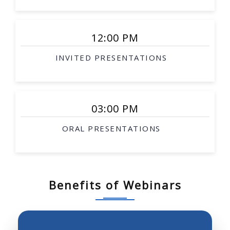
Smart surgical tools
Rehabilitation robotics
12:00 PM
Interventional therapy
INVITED PRESENTATIONS
Image-guided procedures
Surgical simulation
Soft-tissue modeling
03:00 PM
Telesurgery
ORAL PRESENTATIONS
Biological robotics
Biomimetic robotics
Robotic investigation of biological science and
systems
Benefits of Webinars
Neurobotics, prosthetics, robotics and molecular
biology
Robot perception