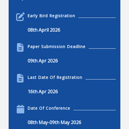
Robotics Engineering
Early Bird Registration
Robotics engineering
08th April 2026
Applications of robotics
Applications of robotics, advantages and
Paper Submission Deadline
disadvantages
Current and common research projects
09th Apr 2026
Innovations in robotics
Robotics and engineering applications
Last Date Of Registration
Kinematics, dynamics, and control
16th Apr 2026
Dexterous manipulation
Locomotion, nonlinear control, and visual serving
Date Of Conference
Mechanisms of robots
08th May-09th May 2026
Design, humanoids, hands, and legged system