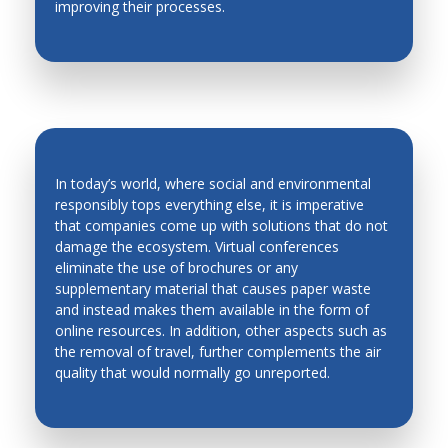
improving their processes.
Production Technology
Quality Control
Robotics and Automation in Unstructured
Environment
Robots and Mobile Machines
In today’s world, where social and environmental
Smart Materials
responsibly tops everything else, it is imperative
Solidification
that companies come up with solutions that do not
ENVIRONMENT-FRIENDLY
damage the ecosystem. Virtual conferences
Stability and Noise
CONFERENCES
eliminate the use of brochures or any
supplementary material that causes paper waste
Robots and Mobile Machines
and instead makes them available in the form of
Welding and Powder Technology
online resources. In addition, other aspects such as
the removal of travel, further complements the air
quality that would normally go unreported.