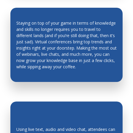
Man Machine Interfaces
Manufacturing System Architecture, Design and
Staying on top of your game in terms of knowledge
Performance
and skills no longer requires you to travel to
Material Science
different lands (and if you’re still doing that, then it’s
INDUSTRY TRENDS & INSIGHTS ARE
just sad). Virtual conferences bring top trends and
Materials and Material Processing
AT YOUR FINGERTIPS
insights right at your doorstep. Making the most out
of webinars, live chats, and much more, you can
Mechanical Metallurgy
now grow your knowledge base in just a few clicks,
Mechanics of Deformable Bodies
while sipping away your coffee.
Mechanisms, Systems
Mechatronic Systems and Applications
Mechatronics Design
Mechatronics Education
Medical Robots and Systems
Metal Cutting
Using live text, audio and video chat, attendees can