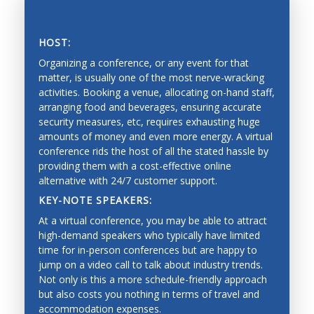
Vision, tactile and force perception, and range
sensing
HOST:
Sensor fusion, calibration and identification
Organizing a conference, or any event for that
matter, is usually one of the most nerve-wracking
Mobile systems and mobility
activities. Booking a venue, allocating on-hand staff,
arranging food and beverages, ensuring accurate
Mapping, localization, navigation, slam
SAVING PRECIOUS TIME AND MONEY
security measures, etc, requires exhausting huge
Collision avoidance, and exploration
amounts of money and even more energy. A virtual
conference rids the host of all the stated hassle by
Estimation and learning for robotic systems
providing them with a cost-effective online
alternative with 24/7 customer support.
Reinforcement learning
KEY-NOTE SPEAKERS:
Bayesian techniques
At a virtual conference, you may be able to attract
Deep learning
high-demand speakers who typically have limited
time for in-person conferences but are happy to
Graphical models
jump on a video call to talk about industry trends.
Not only is this a more schedule-friendly approach
Imitation learning
but also costs you nothing in terms of travel and
Mechanical Engineering
accommodation expenses.