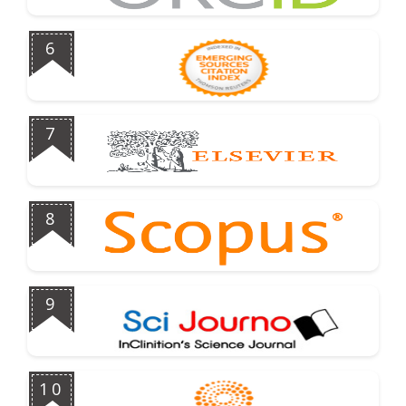
6
7
8
9
10