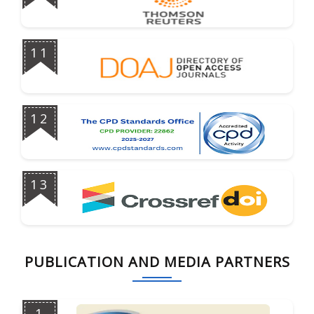
11
12
13
PUBLICATION AND MEDIA PARTNERS
1