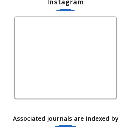
Instagram
Associated journals are indexed by