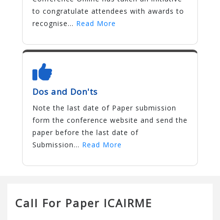
to congratulate attendees with awards to
recognise...
Read More
Dos and Don'ts
Note the last date of Paper submission
form the conference website and send the
paper before the last date of
Submission...
Read More
Call For Paper ICAIRME