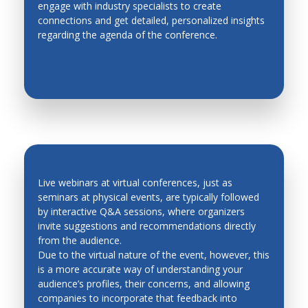
engage with industry specialists to create
EASY NETWORKING
Metal Forming
connections and get detailed, personalized insights
regarding the agenda of the conference.
Methodologies for Robotics and Automation
Micro Mechatronics
Micro/Nano, Distributed, Cellular and Multi Robots
Modeling and Simulation of Mechatronic Systems
Modeling, Planning and Control
Motion Control
Network based control systems
Live webinars at virtual conferences, just as
seminars at physical events, are typically followed
Operations Research
by interactive Q&A sessions, where organizers
QUICK FEEDBACK AND LEAD
invite suggestions and recommendations directly
Personal and Service Robotics
GENERATION
from the audience.
Petri Nets
Due to the virtual nature of the event, however, this
is a more accurate way of understanding your
Process Control
audience’s profiles, their concerns, and allowing
companies to incorporate that feedback into
Production Management