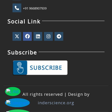
+91 9668907939
Social Link
Subscribe
All rights reserved | Design by
inderscience.org