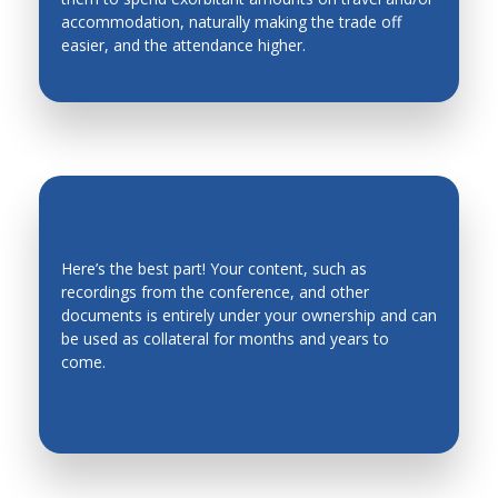
accommodation, naturally making the trade off
Industrial Engineering
easier, and the attendance higher.
Industrial Planning
Intelligent Manufacturing Systems
Intelligent mechatronics, robotics, biomimetics,
automation, and control systems
Intelligent System
Intelligent Transportation Systems
Here’s the best part! Your content, such as
recordings from the conference, and other
Kinematics, Mechanics and Mechanism Design
EVERGREEN CONTENT
documents is entirely under your ownership and can
Legged Robots, Wheeled Mobile Robots
be used as collateral for months and years to
come.
Machine Design
Machine Elements
Machine Toll Design, CNC, Metrology
Machining Processes