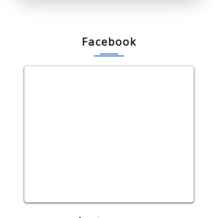
Facebook