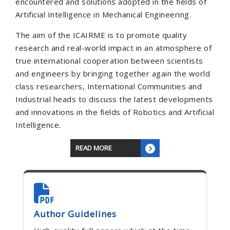
encountered and solutions adopted in the fields of
Artificial Intelligence in Mechanical Engineering.
The aim of the ICAIRME is to promote quality
research and real-world impact in an atmosphere of
true international cooperation between scientists
and engineers by bringing together again the world
class researchers, International Communities and
Industrial heads to discuss the latest developments
and innovations in the fields of Robotics and Artificial
Intelligence.
READ MORE
Author Guidelines