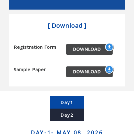
Snakes, and novel actuators
Reconfigurable robots and mems/nems
[ Download ]
Micro/nanobots, and novel sensors
Haptics and tactile interfaces
Registration Form
Planning and algorithms for robots
Motion planning, task planning, coordination,
complexity and completeness
Sample Paper
Computational geometry, simulation, and planning
Contact modeling, grasp synthesis, and assembly
Force control and manipulation planning
Day1
Human-robot interaction and human centered
Day2
systems
Brain-machine interfaces, and telerobotics
DAY-1- MAY 08, 2026