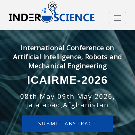
International Conference on
Artificial Intelligence, Robots and
Mechanical Engineering
ICAIRME-2026
08th May-09th May 2026,
Jalalabad,Afghanistan
SUBMIT ABSTRACT