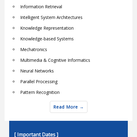
Information Retrieval
Intelligent System Architectures
Knowledge Representation
Knowledge-based Systems
Mechatronics
Multimedia & Cognitive Informatics
Neural Networks
Parallel Processing
Pattern Recognition
Robotics
Read More
Semantic Web Techniques and Technologies
Soft computing theory and applications
[ Important Dates ]
Software & Hardware Architectures