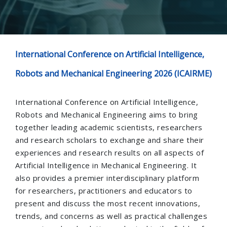
International Conference on Artificial Intelligence,
Robots and Mechanical Engineering 2026 (ICAIRME)
International Conference on Artificial Intelligence,
Robots and Mechanical Engineering aims to bring
together leading academic scientists, researchers
and research scholars to exchange and share their
experiences and research results on all aspects of
Artificial Intelligence in Mechanical Engineering. It
also provides a premier interdisciplinary platform
for researchers, practitioners and educators to
present and discuss the most recent innovations,
trends, and concerns as well as practical challenges