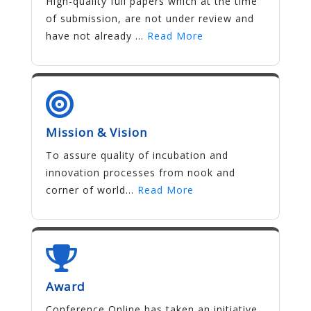
High-quality full papers which at the time
of submission, are not under review and
have not already ...
Read More
Mission & Vision
To assure quality of incubation and
innovation processes from nook and
corner of world...
Read More
Award
Conference Online has taken an initiative