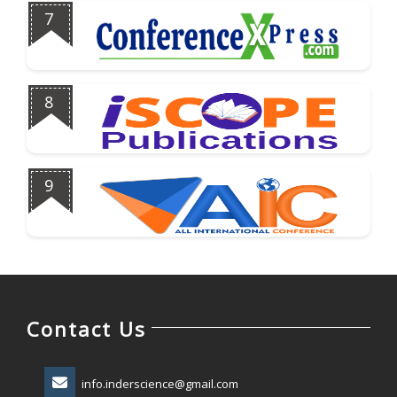
7
8
9
Contact Us
info.inderscience@gmail.com