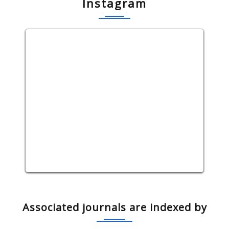
Instagram
Associated journals are indexed by