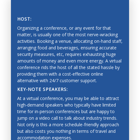
Vision, tactile and force perception, and range
sensing
HOST:
Sensor fusion, calibration and identification
Organizing a conference, or any event for that
matter, is usually one of the most nerve-wracking
Mobile systems and mobility
activities. Booking a venue, allocating on-hand staff,
arranging food and beverages, ensuring accurate
Mapping, localization, navigation, slam
SAVING PRECIOUS TIME AND MONEY
security measures, etc, requires exhausting huge
Collision avoidance, and exploration
amounts of money and even more energy. A virtual
conference rids the host of all the stated hassle by
Estimation and learning for robotic systems
providing them with a cost-effective online
alternative with 24/7 customer support.
Reinforcement learning
KEY-NOTE SPEAKERS:
Bayesian techniques
At a virtual conference, you may be able to attract
Deep learning
high-demand speakers who typically have limited
time for in-person conferences but are happy to
Graphical models
jump on a video call to talk about industry trends.
Not only is this a more schedule-friendly approach
Imitation learning
but also costs you nothing in terms of travel and
Mechanical Engineering
accommodation expenses.