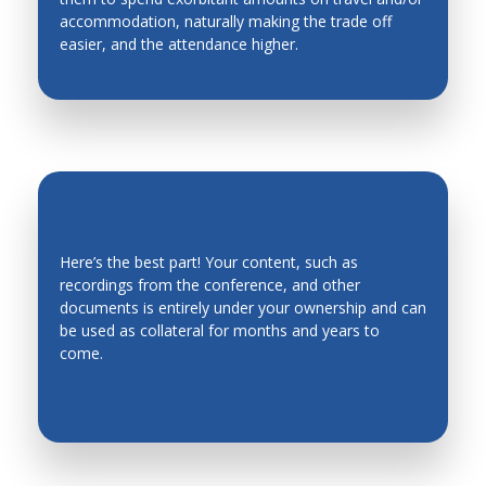
accommodation, naturally making the trade off
Industrial Engineering
easier, and the attendance higher.
Industrial Planning
Intelligent Manufacturing Systems
Intelligent mechatronics, robotics, biomimetics,
automation, and control systems
Intelligent System
Intelligent Transportation Systems
Here’s the best part! Your content, such as
recordings from the conference, and other
Kinematics, Mechanics and Mechanism Design
EVERGREEN CONTENT
documents is entirely under your ownership and can
Legged Robots, Wheeled Mobile Robots
be used as collateral for months and years to
come.
Machine Design
Machine Elements
Machine Toll Design, CNC, Metrology
Machining Processes