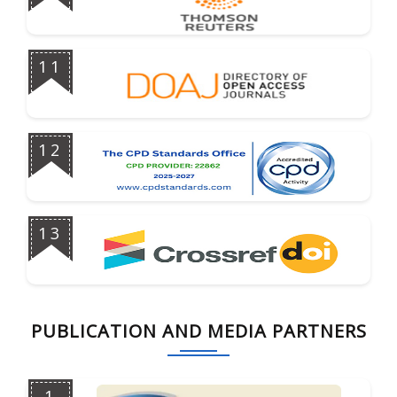
11
12
13
PUBLICATION AND MEDIA PARTNERS
1