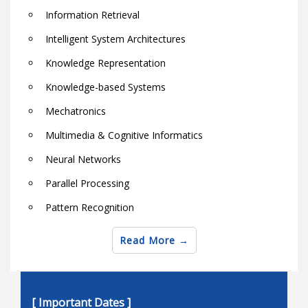
Information Retrieval
Intelligent System Architectures
Knowledge Representation
Knowledge-based Systems
Mechatronics
Multimedia & Cognitive Informatics
Neural Networks
Parallel Processing
Pattern Recognition
Robotics
Read More
Semantic Web Techniques and Technologies
Soft computing theory and applications
[ Important Dates ]
Software & Hardware Architectures