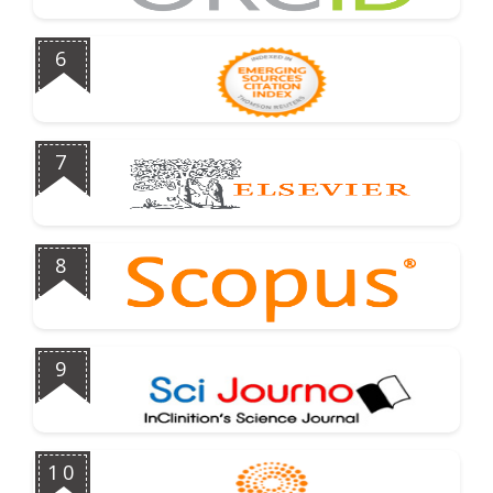
6
7
8
9
10