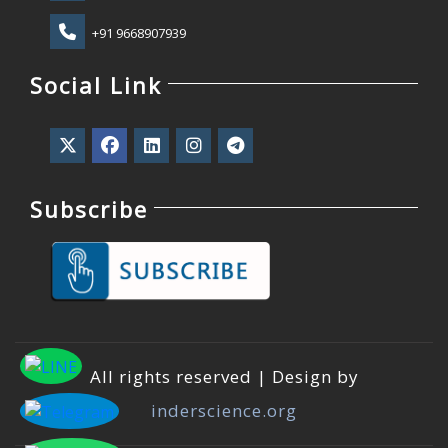
+91 9668907939
Social Link
Subscribe
All rights reserved | Design by
inderscience.org