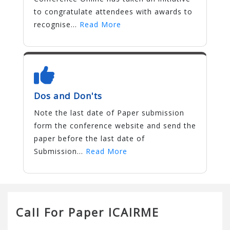
to congratulate attendees with awards to
recognise...
Read More
Dos and Don'ts
Note the last date of Paper submission
form the conference website and send the
paper before the last date of
Submission...
Read More
Call For Paper ICAIRME