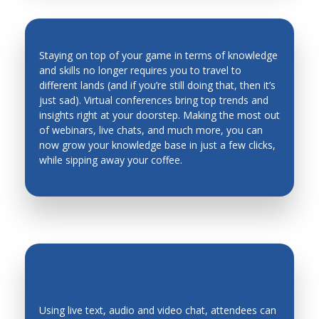
Man Machine Interfaces
Manufacturing System Architecture, Design and
Staying on top of your game in terms of knowledge
Performance
and skills no longer requires you to travel to
Material Science
different lands (and if you’re still doing that, then it’s
INDUSTRY TRENDS & INSIGHTS ARE
just sad). Virtual conferences bring top trends and
Materials and Material Processing
AT YOUR FINGERTIPS
insights right at your doorstep. Making the most out
of webinars, live chats, and much more, you can
Mechanical Metallurgy
now grow your knowledge base in just a few clicks,
Mechanics of Deformable Bodies
while sipping away your coffee.
Mechanisms, Systems
Mechatronic Systems and Applications
Mechatronics Design
Mechatronics Education
Medical Robots and Systems
Metal Cutting
Using live text, audio and video chat, attendees can