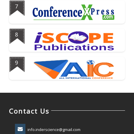
7
8
9
Contact Us
info.inderscience@gmail.com