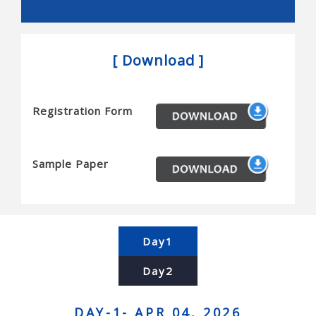
Snakes, and novel actuators
Reconfigurable robots and mems/nems
[ Download ]
Micro/nanobots, and novel sensors
Haptics and tactile interfaces
Registration Form
Planning and algorithms for robots
Motion planning, task planning, coordination,
complexity and completeness
Sample Paper
Computational geometry, simulation, and planning
Contact modeling, grasp synthesis, and assembly
Force control and manipulation planning
Day1
Human-robot interaction and human centered
Day2
systems
Brain-machine interfaces, and telerobotics
DAY-1- APR 04, 2026