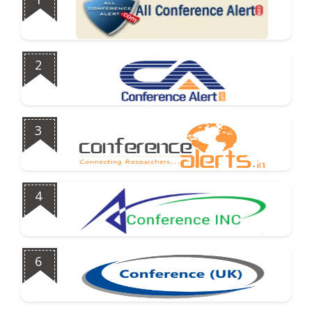
2
3
4
6