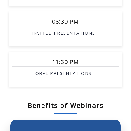
Smart surgical tools
Rehabilitation robotics
08:30 PM
Interventional therapy
INVITED PRESENTATIONS
Image-guided procedures
Surgical simulation
Soft-tissue modeling
11:30 PM
Telesurgery
ORAL PRESENTATIONS
Biological robotics
Biomimetic robotics
Robotic investigation of biological science and
systems
Benefits of Webinars
Neurobotics, prosthetics, robotics and molecular
biology
Robot perception