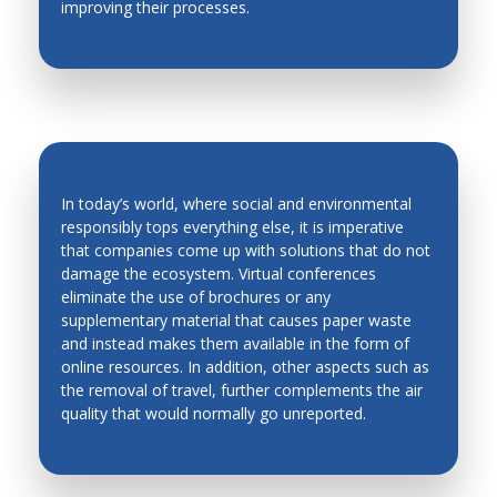
improving their processes.
Production Technology
Quality Control
Robotics and Automation in Unstructured
Environment
Robots and Mobile Machines
In today’s world, where social and environmental
Smart Materials
responsibly tops everything else, it is imperative
Solidification
that companies come up with solutions that do not
ENVIRONMENT-FRIENDLY
damage the ecosystem. Virtual conferences
Stability and Noise
CONFERENCES
eliminate the use of brochures or any
supplementary material that causes paper waste
Robots and Mobile Machines
and instead makes them available in the form of
Welding and Powder Technology
online resources. In addition, other aspects such as
the removal of travel, further complements the air
quality that would normally go unreported.