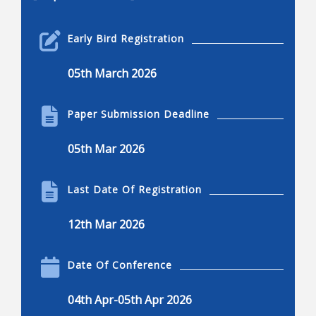
Robotics Engineering
Early Bird Registration
Robotics engineering
05th March 2026
Applications of robotics
Applications of robotics, advantages and
Paper Submission Deadline
disadvantages
Current and common research projects
05th Mar 2026
Innovations in robotics
Robotics and engineering applications
Last Date Of Registration
Kinematics, dynamics, and control
12th Mar 2026
Dexterous manipulation
Locomotion, nonlinear control, and visual serving
Date Of Conference
Mechanisms of robots
04th Apr-05th Apr 2026
Design, humanoids, hands, and legged system