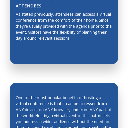
ATTENDEES:
Dynamics, Motion Control
As stated previously, attendees can access a virtual
Industrial Planning
conference from the comfort of their home. Since
they’re usually provided with the agenda prior to the
Machine Design
event, visitors have the flexibility of planning their
day around relevant sessions.
Production Management
Fault Diagnosis
Force/Impedance Control, Architecture and
Programming
Functionality graded materials
Haptics, Teleoperation, Telerobotics and Network
Robotics
One of the most popular benefits of hosting a
Hardware/software Co-design
virtual conference is that it can be accessed from
ANY device, on ANY browser, and from ANY part of
Human-Robot Interfaces
the world. Hosting a virtual event of this nature lets
INCREASED ATTENDANCE
Industrial automation, process control,
you address a wider audience without the need for
manufacturing process and automation
them to spend exorbitant amounts on travel and/or