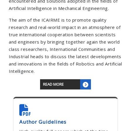
encountered and solutions adopted in the fields of
Artificial Intelligence in Mechanical Engineering.
The aim of the ICAIRME is to promote quality
research and real-world impact in an atmosphere of
true international cooperation between scientists
and engineers by bringing together again the world
class researchers, International Communities and
Industrial heads to discuss the latest developments
and innovations in the fields of Robotics and Artificial
Intelligence.
READ MORE
Author Guidelines