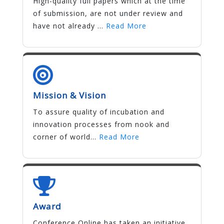
High-quality full papers which at the time
of submission, are not under review and
have not already ...
Read More
Mission & Vision
To assure quality of incubation and
innovation processes from nook and
corner of world...
Read More
Award
Conference Online has taken an initiative