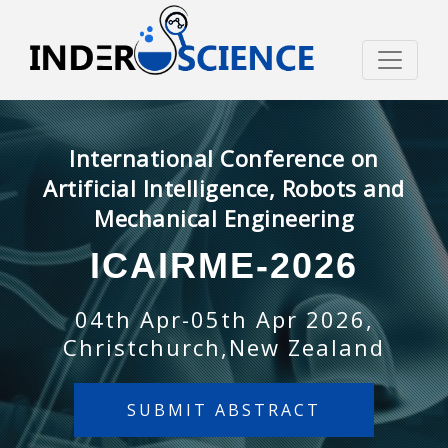
International Conference on
Artificial Intelligence, Robots and
Mechanical Engineering
ICAIRME-2026
04th Apr-05th Apr 2026,
Christchurch,New Zealand
SUBMIT ABSTRACT