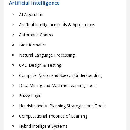
Artificial Intelligence
AI Algorithms
Artificial Intelligence tools & Applications
Automatic Control
Bioinformatics
Natural Language Processing
CAD Design & Testing
Computer Vision and Speech Understanding
Data Mining and Machine Learning Tools
Fuzzy Logic
Heuristic and AI Planning Strategies and Tools
Computational Theories of Learning
Hybrid Intelligent Systems