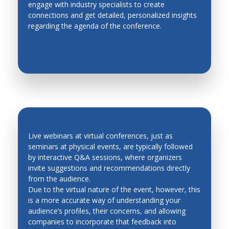
engage with industry specialists to create
EASY NETWORKING
Metal Forming
connections and get detailed, personalized insights
regarding the agenda of the conference.
Methodologies for Robotics and Automation
Micro Mechatronics
Micro/Nano, Distributed, Cellular and Multi Robots
Modeling and Simulation of Mechatronic Systems
Modeling, Planning and Control
Motion Control
Network based control systems
Live webinars at virtual conferences, just as
seminars at physical events, are typically followed
Operations Research
by interactive Q&A sessions, where organizers
QUICK FEEDBACK AND LEAD
invite suggestions and recommendations directly
Personal and Service Robotics
GENERATION
from the audience.
Petri Nets
Due to the virtual nature of the event, however, this
is a more accurate way of understanding your
Process Control
audience’s profiles, their concerns, and allowing
companies to incorporate that feedback into
Production Management