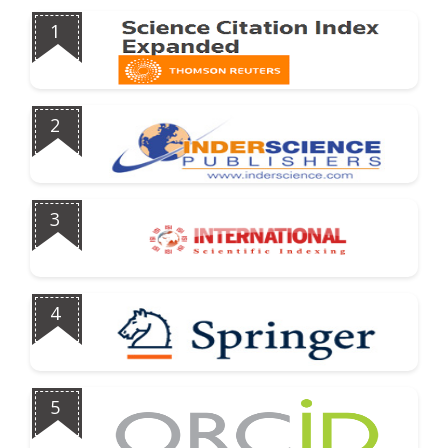
1
2
3
4
5