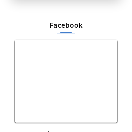
Facebook