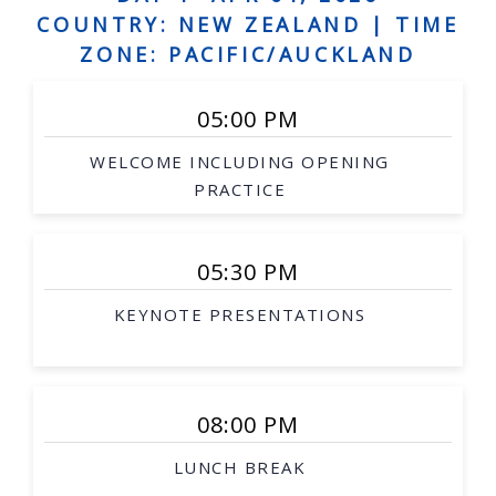
Human augmentation, and assistive robots,
COUNTRY: NEW ZEALAND |
TIME
Social robots, safe interaction, robots and art
ZONE: PACIFIC/AUCKLAND
Grounded language acquisition
05:00 PM
Natural language generation
WELCOME INCLUDING OPENING
Human-robot dialogue
PRACTICE
Underwater robotics
Aerial/space robotics
05:30 PM
Agricultural and mining robotics
KEYNOTE PRESENTATIONS
Distributed systems
Multi-robot systems
Networked robots
08:00 PM
Medical robotics
LUNCH BREAK
Robot-assisted procedures