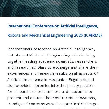
International Conference on Artificial Intelligence,
Robots and Mechanical Engineering 2026 (ICAIRME)
International Conference on Artificial Intelligence,
Robots and Mechanical Engineering aims to bring
together leading academic scientists, researchers
and research scholars to exchange and share their
experiences and research results on all aspects of
Artificial Intelligence in Mechanical Engineering. It
also provides a premier interdisciplinary platform
for researchers, practitioners and educators to
present and discuss the most recent innovations,
trends, and concerns as well as practical challenges