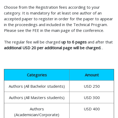
Choose from the Registration fees according to your
category. It is mandatory for at least one author of an
accepted paper to register in order for the paper to appear
in the proceedings and included in the Technical Program.
Please see the FEE in the main page of the conference.
The regular fee will be charged
up to 6 pages
and after that
additional USD 20 per additional page will be charged.
.
Categories
Amount
Authors (All Bachelor students)
USD 250
Authors (All Masters students)
USD 300
Authors
USD 400
(Academician/Corporate)