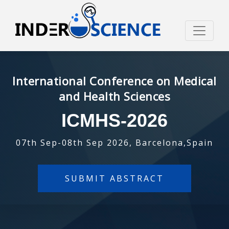
International Conference on Medical
and Health Sciences
ICMHS-2026
07th Sep-08th Sep 2026, Barcelona,Spain
SUBMIT ABSTRACT