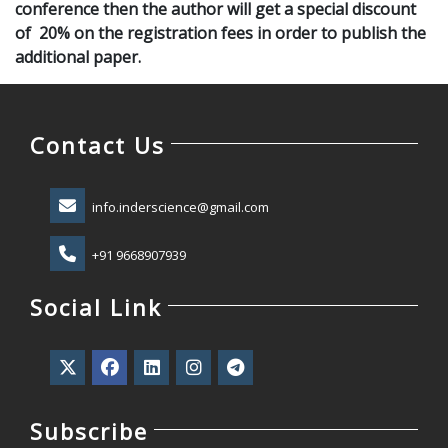
conference then the author will get a special discount
of 20% on the registration fees in order to publish the
additional paper.
Contact Us
info.inderscience@gmail.com
+91 9668907939
Social Link
Subscribe