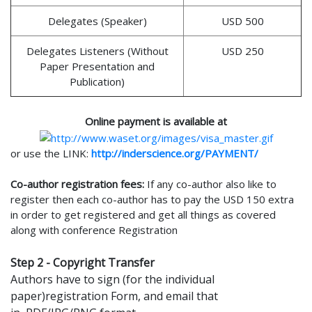
Delegates (Speaker)
USD 500
Delegates Listeners (Without
USD 250
Paper Presentation and
Publication)
Online payment is available at
or use the LINK:
http://inderscience.org/PAYMENT/
Co-author registration fees:
If any co-author also like to
register then each co-author has to pay the USD 150 extra
in order to get registered and get all things as covered
along with conference Registration
Step 2 - Copyright Transfer
Authors have to sign (for the individual
paper)registration Form, and email that