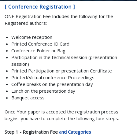
[ Conference Registration ]
ONE Registration Fee Includes the following for the
Registered authors:
Welcome reception
Printed Conference ID Card
Conference Folder or Bag
Participation in the technical session (presentation
session)
Printed Participation or presentation Certificate
Printed/Virtual conference Proceedings
Coffee breaks on the presentation day
Lunch on the presentation day
Banquet access.
Once Your paper is accepted the registration process
begins. you have to complete the following four steps.
Step 1 - Registration Fee
and Categories