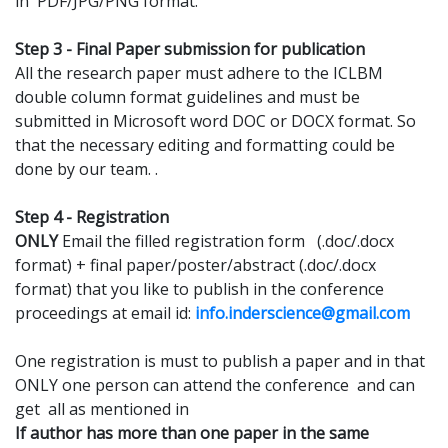
in PDF/JPG/PNG format.
Step 3 - Final Paper submission for publication
All the research paper must adhere to the ICLBM
double column format guidelines and must be
submitted in Microsoft word DOC or DOCX format. So
that the necessary editing and formatting could be
done by our team. .
Step 4 - Registration
ONLY
Email the filled registration form (.doc/.docx
format) + final paper/poster/abstract (.doc/.docx
format) that you like to publish in the conference
proceedings at email id:
info.inderscience@gmail.com
One registration is must to publish a paper and in that
ONLY one person can attend the conference and can
get all as mentioned in
If author has more than one paper in the same