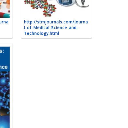
urna
http://stmjournals.com/Journa
l-of-Medical-Science-and-
Technology.html