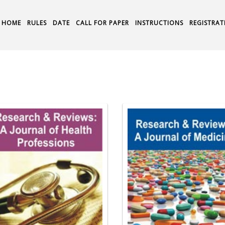
HOME
RULES
DATE
CALL FOR PAPER
INSTRUCTIONS
REGISTRAT