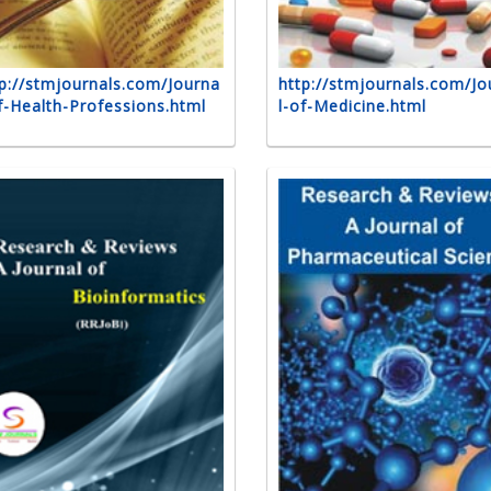
p://stmjournals.com/Journa
http://stmjournals.com/Jo
f-Health-Professions.html
l-of-Medicine.html