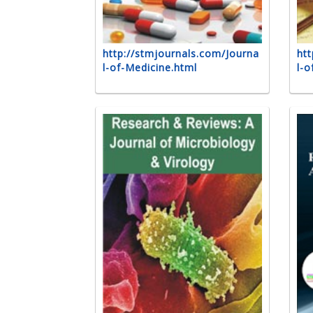
http://stmjournals.com/Journa
htt
l-of-Medicine.html
l-o