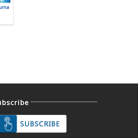
urna
ubscribe