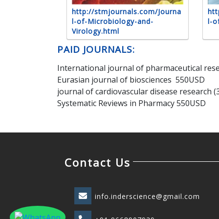
http://stmjournals.com/Journa
htt
l-of-Microbiology-and-
l-o
Virology.html
PAID JOURNALS:
International journal of pharmaceutical re
Eurasian journal of biosciences 550USD
journal of cardiovascular disease research 
Systematic Reviews in Pharmacy 550USD
Contact Us
info.inderscience@gmail.com