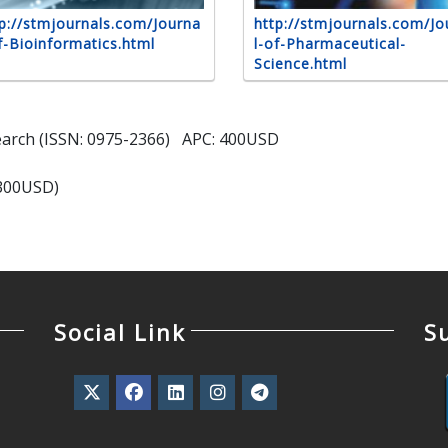
p://stmjournals.com/Journa
http://stmjournals.com/Jo
f-Bioinformatics.html
l-of-Pharmaceutical-
Science.html
search (ISSN: 0975-2366) APC: 400USD
(300USD)
Social Link
S