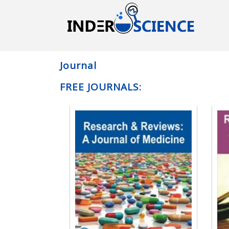
Journal
FREE JOURNALS: