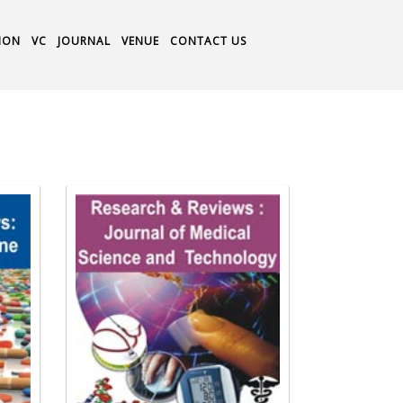
ION
VC
JOURNAL
VENUE
CONTACT US