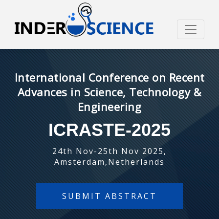
International Conference on Recent
Advances in Science, Technology &
Engineering
ICRASTE-2025
24th Nov-25th Nov 2025,
Amsterdam,Netherlands
SUBMIT ABSTRACT