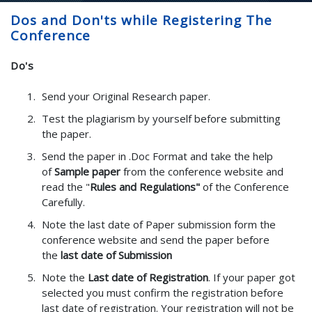
Dos and Don'ts while Registering The
Conference
Do's
Send your Original Research paper.
Test the plagiarism by yourself before submitting
the paper.
Send the paper in .Doc Format and take the help
of
Sample paper
from the conference website and
read the "
Rules and Regulations"
of the Conference
Carefully.
Note the last date of Paper submission form the
conference website and send the paper before
the
last date of Submission
Note the
Last date of Registration
. If your paper got
selected you must confirm the registration before
last date of registration. Your registration will not be