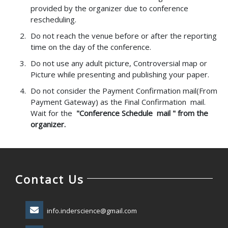
provided by the organizer due to conference
rescheduling.
Do not reach the venue before or after the reporting
time on the day of the conference.
Do not use any adult picture, Controversial map or
Picture while presenting and publishing your paper.
Do not consider the Payment Confirmation mail(From
Payment Gateway) as the Final Confirmation mail.
Wait for the
"Conference Schedule mail " from the
organizer.
Contact Us
info.inderscience@gmail.com