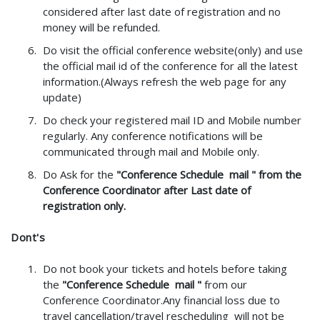
considered after last date of registration and no
money will be refunded.
Do visit the official conference website(only) and use
the official mail id of the conference for all the latest
information.(Always refresh the web page for any
update)
Do check your registered mail ID and Mobile number
regularly. Any conference notifications will be
communicated through mail and Mobile only.
Do Ask for the
"Conference Schedule mail " from the
Conference Coordinator after Last date of
registration only.
Dont's
Do not book your tickets and hotels before taking
the
"Conference Schedule mail "
from our
Conference Coordinator.Any financial loss due to
travel cancellation/travel rescheduling will not be