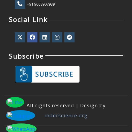
+91 9668907939
Social Link
Subscribe
All rights reserved | Design by
inderscience.org